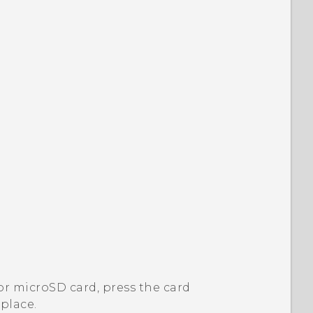
or
microSD
card, press the card
 place.