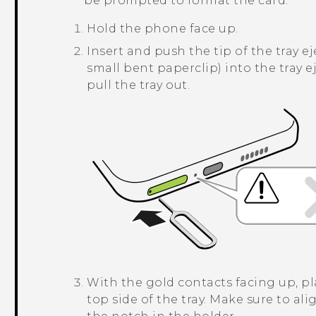
be prompted to format the card.
Hold the phone face up.
Insert and push the tip of the tray ej
small bent paperclip) into the tray ej
pull the tray out.
With the gold contacts facing up, p
top side of the tray. Make sure to ali