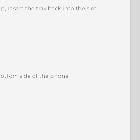
p, insert the tray back into the slot.
 bottom side of the phone.