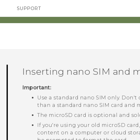
SUPPORT
TC Devices & Accessories
SMARTPHONES
ACCESSORIES
Video Tutorials
Inserting
nano SIM
and
m
Important:
Use a standard
nano SIM
only. Don't c
than a standard
nano SIM
card and ma
The
microSD
card is optional and sol
If you're using your old
microSD
card,
content on a computer or cloud stor