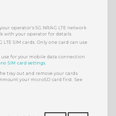
 your operator's 5G NR/4G
LTE
network
ck with your operator for details.
4G
LTE
SIM cards. Only one card can use
 use for your mobile data connection.
no SIM card settings
.
he tray out and remove your cards.
 unmount your
microSD
card first. See