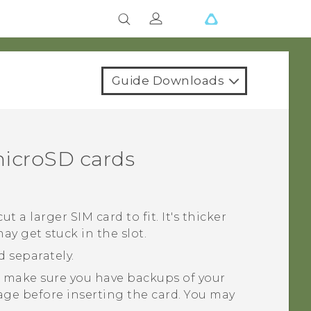
Guide Downloads
icroSD
cards
ut a larger SIM card to fit. It's thicker
y get stuck in the slot.
d separately.
 make sure you have backups of your
age before inserting the card. You may