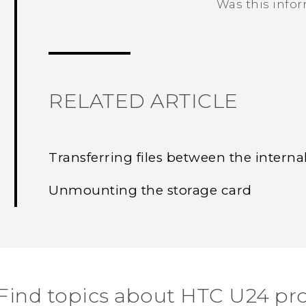
Was this info
Thank you! Your feedback helps others
RELATED ARTICLE
Transferring files between the interna
Unmounting the storage card
Find topics about HTC U24 pr