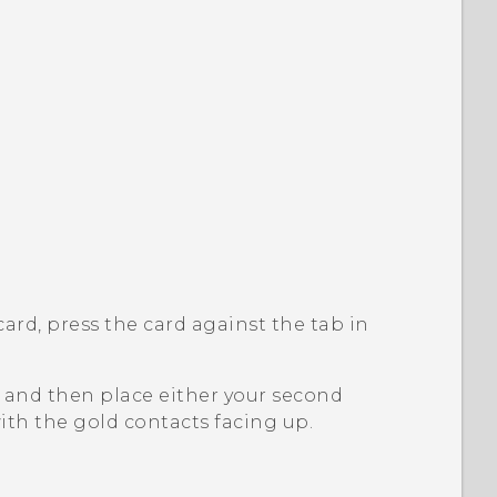
ard, press the card against the tab in
e, and then place either your second
ith the gold contacts facing up.