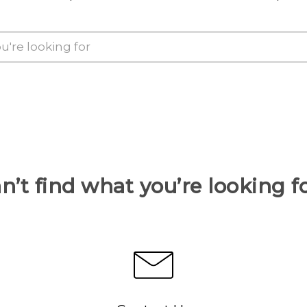
n’t find what you’re looking f