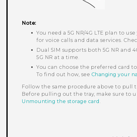
Note:
You need a 5G NR/4G
LTE
plan to use
for voice calls and data services. Che
Dual SIM supports both 5G NR and 
5G NR at a time.
You can choose the preferred card to
To find out how, see
Changing your na
Follow the same procedure above to pull t
Before pulling out the tray, make sure to
Unmounting the storage card
.