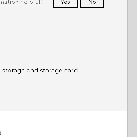
rmation helpful?
Yes
No
 to see the most helpful information.
l storage and storage card
o