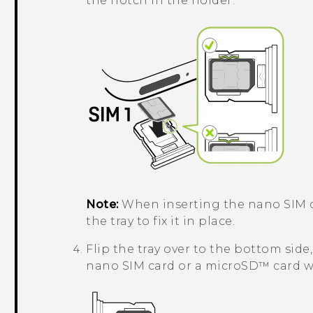
the notch in the holder.
Note:
When inserting the
nano SIM
c
the tray to fix it in place.
Flip the tray over to the bottom sid
nano SIM
card or a
microSD™
card w