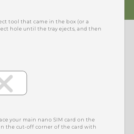
ect tool that came in the box (or a
ect hole until the tray ejects, and then
lace your main
nano SIM
card on the
gn the cut-off corner of the card with