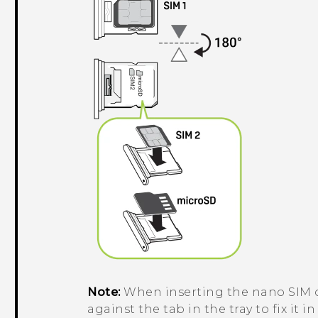
Note:
When inserting the
nano SIM
against the tab in the tray to fix it in