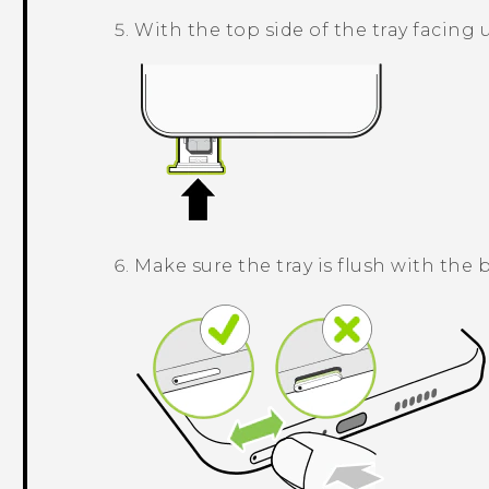
With the top side of the tray facing u
Make sure the tray is flush with the