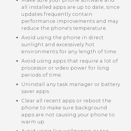
Make sure your phone software and
all installed apps are up to date, since
updates frequently contain
performance improvements and may
reduce the phone's temperature.
Avoid using the phone in direct
sunlight and excessively hot
environments for any length of time.
Avoid using apps that require a lot of
processor or video power for long
periods of time.
Uninstall any task manager or battery
saver apps.
Clear all recent apps or reboot the
phone to make sure background
apps are not causing your phone to
warm up.