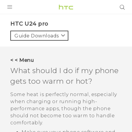
PRODUCTS
HTC U24 pro‎
VIVE
Guide Downloads
G REIGNS
SMARTPHONES
< < Menu
ACCESSORIES
What should I do if my phone
VIVERSE
gets too warm or hot?
SUPPORT
Some heat is perfectly normal, especially
when charging or running high-
HTC Devices & Accessories
Login
performance apps, though the phone
Video Tutorials
should not become too warm to handle
comfortably.