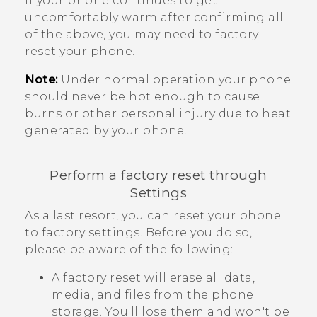
If your phone continues to get
uncomfortably warm after confirming all
of the above, you may need to factory
reset your phone.
Note:
Under normal operation your phone
should never be hot enough to cause
burns or other personal injury due to heat
generated by your phone.
Perform a factory reset through
Settings
As a last resort, you can reset your phone
to factory settings. Before you do so,
please be aware of the following:
A factory reset will erase all data,
media, and files from the phone
storage. You'll lose them and won't be