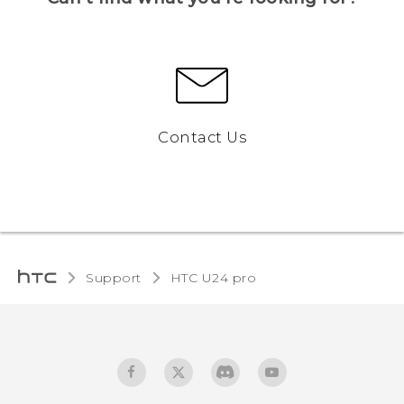
Contact Us
Support
HTC U24 pro‎