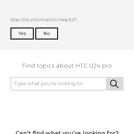
Was this information helpful?
Yes
No
Thank you! Your feedback helps others to see
the most helpful information.
Find topics about HTC U24 pro
Can’t find what you’re looking for?