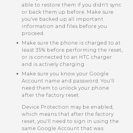
able to restore them if you didn't sync
or back them up before. Make sure
you've backed up all important
information and files before you
proceed.
Make sure the phone is charged to at
least 35% before performing the reset,
or is connected to an HTC charger
and is actively charging.
Make sure you know your
Google
Account name and password. You'll
need them to unlock your phone
after the factory reset.
Device Protection may be enabled,
which means that after the factory
reset, you'll need to sign in using the
same
Google
Account that was