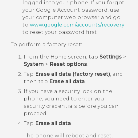
logged into your phone. If you forgot
your
Google
Account password, use
your computer web browser and go
to
www.google.com/accounts/recovery
to reset your password first.
To perform a factory reset:
From the
Home
screen, tap
Settings
>
System
>
Reset options
.
Tap
Erase all data (factory reset)
, and
then tap
Erase all data
.
If you have a security lock on the
phone, you need to enter your
security credentials before you can
proceed.
Tap
Erase all data
.
The phone will reboot and reset.