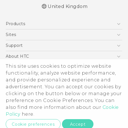
United Kingdom
Quick start guide
Products
User manual
Safety and regulatory guide
5G
Sites
Smartphones
HTC Dev
Support
VIVE
HTC Vive
Support Center
About HTC
eCommerce Support
ESG
This site uses cookies to optimize website
functionality, analyze website performance,
Corporate Information
and provide personalized experience and
Investor
advertisement. You can accept our cookies by
Product Security
clicking on the button below or manage your
© 2011-2026 HTC Corporation
preference on Cookie Preferences. You can
Privacy Policy
Legal Terms
also find more information about our
Cookie
Cookie Preferences
Policy
here.
Careers
Privacy Contact:
Global-Privacy@htc.com
Cookie preferences
Accept
Security and Privacy Whitepaper