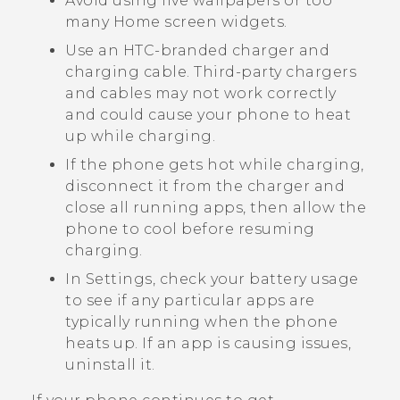
Avoid using live wallpapers or too
many Home screen widgets.
Use an HTC-branded charger and
charging cable. Third-party chargers
and cables may not work correctly
and could cause your phone to heat
up while charging.
If the phone gets hot while charging,
disconnect it from the charger and
close all running apps, then allow the
phone to cool before resuming
charging.
In Settings, check your battery usage
to see if any particular apps are
typically running when the phone
heats up. If an app is causing issues,
uninstall it.