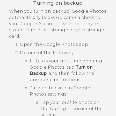
Turning on backup
When you turn on backup,
Google Photos
automatically backs up camera shots to
your
Google
Account—whether they're
stored in internal storage or your storage
card.
Open the
Google Photos
app.
Do one of the following:
If this is your first time opening
Google Photos
, tap
Turn on
Backup
, and then follow the
onscreen instructions.
Turn on backup in
Google
Photos
settings:
Tap your profile photo on
the top-right corner of the
screen.