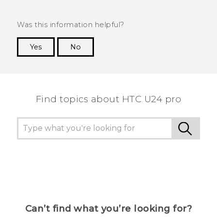
Was this information helpful?
Yes
No
Thank you! Your feedback helps others to see
the most helpful information.
Find topics about HTC U24 pro
Can’t find what you’re looking for?