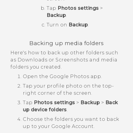
Tap
Photos settings
>
Backup
.
Turn on
Backup
.
Backing up media folders
Here's how to back up other folders such
as
Downloads
or
Screenshots
and media
folders you created.
Open the
Google Photos
app.
Tap your profile photo on the top-
right corner of the screen.
Tap
Photos settings
>
Backup
>
Back
up device folders
.
Choose the folders you want to back
up to your
Google
Account.