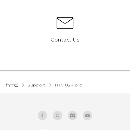
Contact Us
Support
HTC U24 pro‎