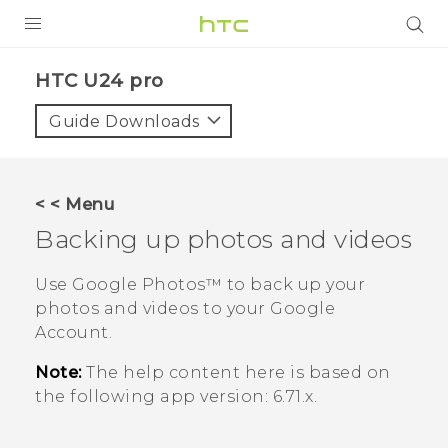
PRODUCTS
HTC U24 pro‎
VIVE
Guide Downloads
G REIGNS
SMARTPHONES
< < Menu
ACCESSORIES
Backing up photos and videos
VIVERSE
Use
Google Photos™
to back up your
photos and videos to your
Google
SUPPORT
Account.
HTC Devices & Accessories
Login
Note:
The help content here is based on
Video Tutorials
the following app version:
6.71.x
.