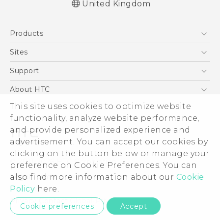
United Kingdom
Quick start guide
Products
User manual
Safety and regulatory guide
5G
Sites
Smartphones
HTC Dev
Support
VIVE
HTC Vive
Support Center
About HTC
eCommerce Support
This site uses cookies to optimize website
ESG
functionality, analyze website performance,
Corporate Information
and provide personalized experience and
Investor
advertisement. You can accept our cookies by
Product Security
clicking on the button below or manage your
© 2011-2026 HTC Corporation
preference on Cookie Preferences. You can
Privacy Policy
also find more information about our
Cookie
Legal Terms
Cookie Preferences
Policy
here.
Careers
Privacy Contact:
Global-Privacy@htc.com
Cookie preferences
Accept
Security and Privacy Whitepaper