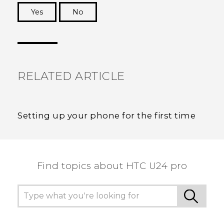
Yes
No
Thank you! Your feedback helps others to see
the most helpful information.
RELATED ARTICLE
Setting up your phone for the first time
Find topics about HTC U24 pro