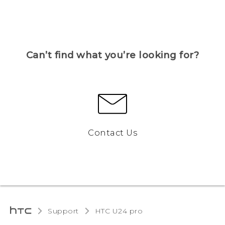
Can’t find what you’re looking for?
Contact Us
Support
HTC U24 pro‎