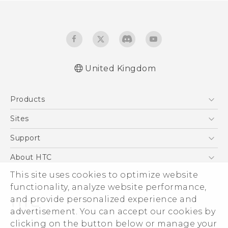
United Kingdom
Quick start guide
Products
User manual
Safety and regulatory guide
5G
Sites
Smartphones
HTC Dev
Support
VIVE
HTC Vive
Support Center
About HTC
eCommerce Support
ESG
This site uses cookies to optimize website
functionality, analyze website performance,
Corporate Information
and provide personalized experience and
Investor
advertisement. You can accept our cookies by
Product Security
clicking on the button below or manage your