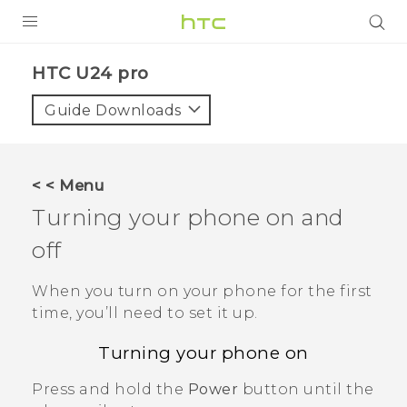
PRODUCTS
HTC U24 pro‎
VIVE
Guide Downloads
G REIGNS
SMARTPHONES
< < Menu
ACCESSORIES
Turning your phone on and
VIVERSE
off
SUPPORT
When you turn on your phone for the first
time, you’ll need to set it up.
HTC Devices & Accessories
Login
Turning your phone on
Video Tutorials
Press and hold the
Power
button until the