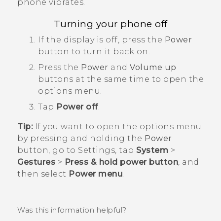
phone vibrates.
Turning your phone off
If the display is off, press the
Power
button to turn it back on.
Press the
Power
and
Volume up
buttons at the same time to open the
options menu.
Tap
Power off
.
Tip:
If you want to open the options menu
by pressing and holding the
Power
button, go to Settings, tap
System
>
Gestures
>
Press & hold power button
, and
then select
Power menu
.
Was this information helpful?