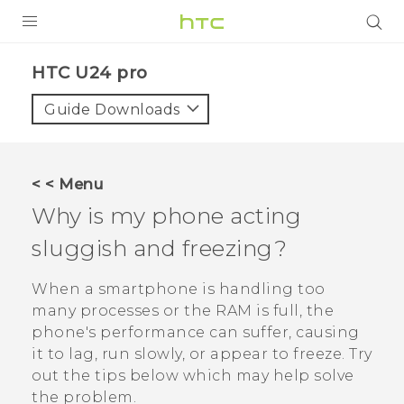
PRODUCTS
HTC U24 pro‎
VIVE
Guide Downloads
G REIGNS
SMARTPHONES
< < Menu
ACCESSORIES
Why is my phone acting
VIVERSE
sluggish and freezing?
SUPPORT
When a smartphone is handling too
many processes or the RAM is full, the
HTC Devices & Accessories
Login
phone's performance can suffer, causing
Video Tutorials
it to lag, run slowly, or appear to freeze. Try
out the tips below which may help solve
the problem.