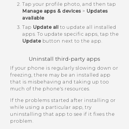
Tap your profile photo, and then tap
Manage apps & devices
>
Updates
available
.
Tap
Update all
to update all installed
apps.
To update specific apps, tap the
Update
button next to the app.
Uninstall third-party apps
If your phone is regularly slowing down or
freezing, there may be an installed app
that is misbehaving and taking up too
much of the phone's resources.
If the problems started after installing or
while using a particular app, try
uninstalling that app to see if it fixes the
problem.