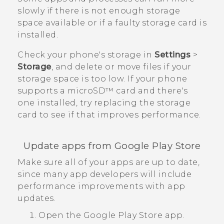
slowly if there is not enough storage
space available or if a faulty storage card is
installed.
Check your phone's storage in
Settings
>
Storage
, and delete or move files if your
storage space is too low. If your phone
supports a
microSD™
card and there's
one installed, try replacing the storage
card to see if that improves performance.
Update apps from
Google Play Store
Make sure all of your apps are up to date,
since many app developers will include
performance improvements with app
updates.
Open the
Google Play Store
app.