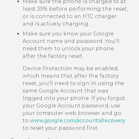
Make sure the phone is charged to at
least 35% before performing the reset,
or is connected to an HTC charger
and is actively charging.
Make sure you know your
Google
Account name and password. You'll
need them to unlock your phone
after the factory reset.
Device Protection may be enabled,
which means that after the factory
reset, you'll need to sign in using the
same
Google
Account that was
logged into your phone. If you forgot
your
Google
Account password, use
your computer web browser and go
to
www.google.com/accounts/recovery
to reset your password first.