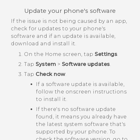
Update your phone's software
If the issue is not being caused by an app,
check for updates to your phone's
software and if an update is available,
download and install it.
On the
Home
screen, tap
Settings
.
Tap
System
>
Software updates
.
Tap
Check now
.
If a software update is available,
follow the onscreen instructions
to install it.
If there's no software update
found, it means you already have
the latest system software that's
supported by your phone. To
check the software version, go to