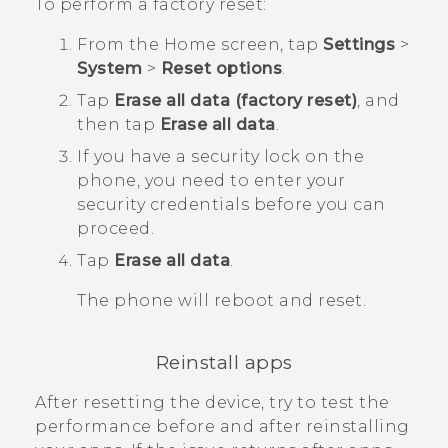
To perform a factory reset:
From the
Home
screen, tap
Settings
>
System
>
Reset options
.
Tap
Erase all data (factory reset)
, and
then tap
Erase all data
.
If you have a security lock on the
phone, you need to enter your
security credentials before you can
proceed.
Tap
Erase all data
.
The phone will reboot and reset.
Reinstall apps
After resetting the device, try to test the
performance before and after reinstalling