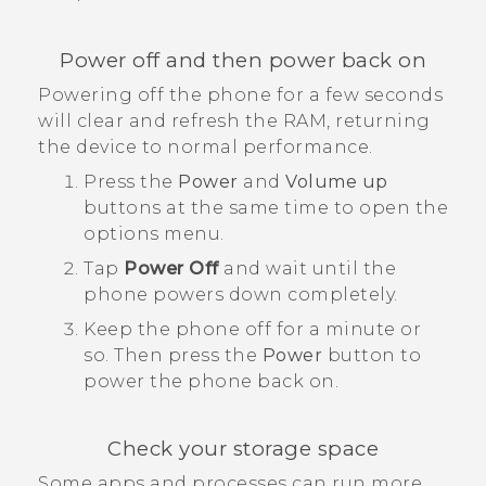
Power off and then power back on
Powering off the phone for a few seconds
will clear and refresh the RAM, returning
the device to normal performance.
Press the
Power
and
Volume up
buttons at the same time to open the
options menu.
Tap
Power Off
and wait until the
phone powers down completely.
Keep the phone off for a minute or
so. Then press the
Power
button to
power the phone back on.
Check your storage space
Some apps and processes can run more