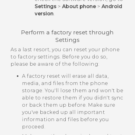
Settings
>
About phone
>
Android
version
.
Perform a factory reset through
Settings
As a last resort, you can reset your phone
to factory settings. Before you do so,
please be aware of the following:
A factory reset will erase all data,
media, and files from the phone
storage. You'll lose them and won't be
able to restore them if you didn't sync
or back them up before. Make sure
you've backed up all important
information and files before you
proceed.