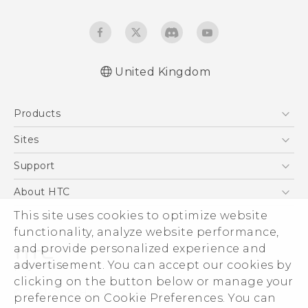
United Kingdom
Quick start guide
Products
User manual
Safety and regulatory guide
5G
Sites
Smartphones
HTC Dev
Support
VIVE
HTC Vive
Support Center
About HTC
eCommerce Support
This site uses cookies to optimize website
ESG
functionality, analyze website performance,
Corporate Information
and provide personalized experience and
Investor
advertisement. You can accept our cookies by
Product Security
clicking on the button below or manage your
© 2011-2026 HTC Corporation
preference on Cookie Preferences. You can
Privacy Policy