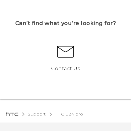
Can’t find what you’re looking for?
Contact Us
Support
HTC U24 pro‎