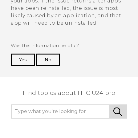
your apps. If the issue returns after apps
have been reinstalled, the issue is most
likely caused by an application, and that
app will need to be uninstalled.
Was this information helpful?
Yes
No
Thank you! Your feedback helps others to see
the most helpful information.
Find topics about HTC U24 pro