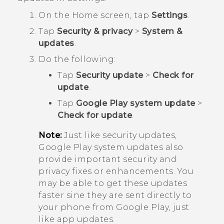
On the
Home
screen, tap
Settings
.
Tap
Security & privacy
>
System &
updates
.
Do the following:
Tap
Security update
>
Check for
update
.
Tap
Google Play system update
>
Check for update
.
Note:
Just like security updates,
Google Play
system updates also
provide important security and
privacy fixes or enhancements. You
may be able to get these updates
faster sine they are sent directly to
your phone from
Google Play
, just
like app updates.