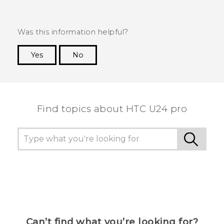
Was this information helpful?
Yes
No
Thank you! Your feedback helps others to see
the most helpful information.
Find topics about HTC U24 pro
Can’t find what you’re looking for?