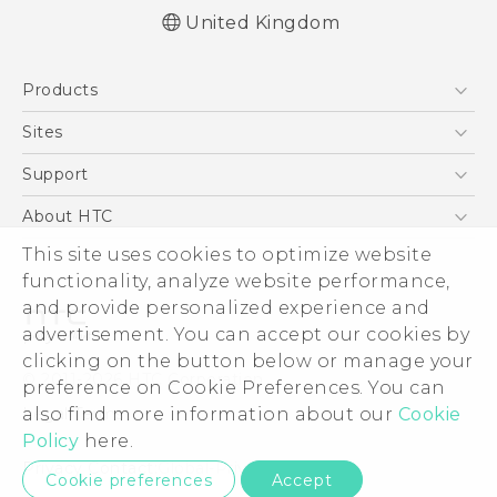
United Kingdom
Quick start guide
Products
User manual
Safety and regulatory guide
5G
Sites
Smartphones
HTC Dev
Support
VIVE
HTC Vive
Support Center
About HTC
eCommerce Support
This site uses cookies to optimize website
ESG
functionality, analyze website performance,
Corporate Information
and provide personalized experience and
Investor
advertisement. You can accept our cookies by
Product Security
clicking on the button below or manage your
© 2011-2026 HTC Corporation
preference on Cookie Preferences. You can
Privacy Policy
also find more information about our
Cookie
Legal Terms
Cookie Preferences
Policy
here.
Careers
Privacy Contact:
Global-Privacy@htc.com
Cookie preferences
Accept
Security and Privacy Whitepaper