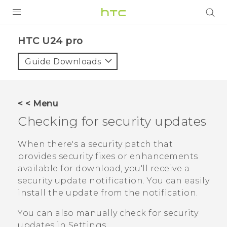
PRODUCTS
HTC U24 pro‎
VIVE
Guide Downloads
G REIGNS
SMARTPHONES
< < Menu
ACCESSORIES
Checking for security updates
VIVERSE
When there's a security patch that
provides security fixes or enhancements
SUPPORT
available for download, you'll receive a
HTC Devices & Accessories
security update notification. You can easily
Login
install the update from the notification.
Video Tutorials
You can also manually check for security
updates in Settings.