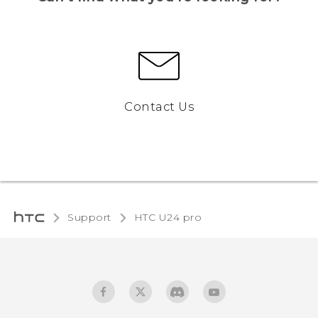
Contact Us
Support
HTC U24 pro‎