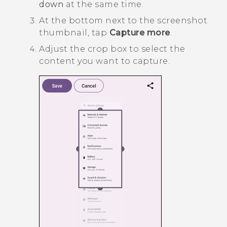
down
at the same time.
At the bottom next to the screenshot
thumbnail, tap
Capture more
.
Adjust the crop box to select the
content you want to capture.