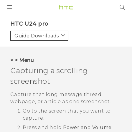
PRODUCTS
HTC U24 pro‎
VIVE
Guide Downloads
G REIGNS
SMARTPHONES
< < Menu
ACCESSORIES
Capturing a scrolling
VIVERSE
screenshot
SUPPORT
Capture that long message thread,
webpage, or article as one screenshot.
HTC Devices & Accessories
Login
Go to the screen that you want to
Video Tutorials
capture.
Press and hold
Power
and
Volume