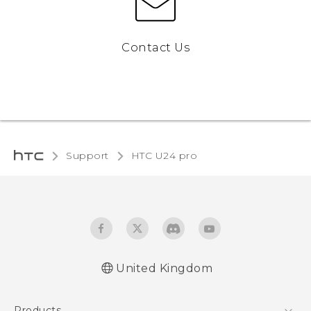
Contact Us
Support
HTC U24 pro‎
United Kingdom
Quick start guide
Products