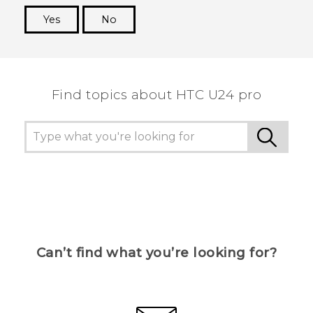
Yes
No
Thank you! Your feedback helps others to see
the most helpful information.
Find topics about HTC U24 pro
Can’t find what you’re looking for?