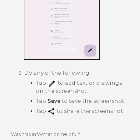
Do any of the following:
Tap
to add text or drawings
on the screenshot.
Tap
Save
to save the screenshot.
Tap
to share the screenshot.
Was this information helpful?