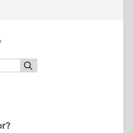
o
or?