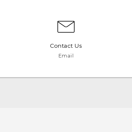
Contact Us
Email
Quick start guide
User manual