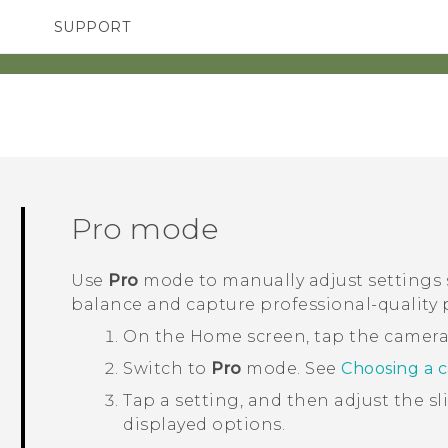
SUPPORT
TC Devices & Accessories
SMARTPHONES
ACCESSORIES
Video Tutorials
Pro
mode
Use
Pro
mode to manually adjust settings 
balance and capture professional-quality 
On the
Home
screen, tap the camer
Switch to
Pro
mode.
See
Choosing a 
Tap a setting, and then adjust the s
displayed options.