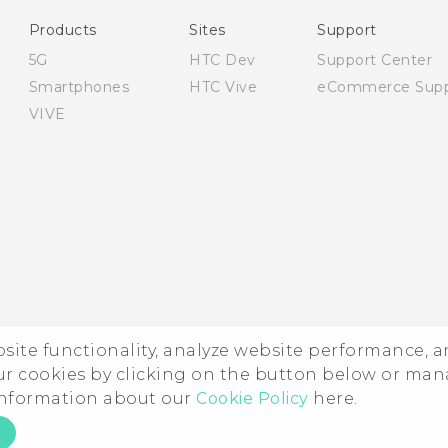
Safety and regulatory guide
Products
Sites
Support
5G
HTC Dev
Support Center
Smartphones
HTC Vive
eCommerce Supp
VIVE
ebsite functionality, analyze website performance, 
ur cookies by clicking on the button below or ma
 information about our
Cookie Policy
here.