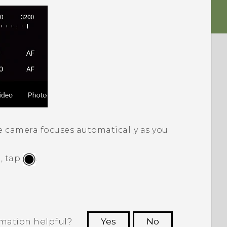
e camera focuses automatically as you
, tap
.
rmation helpful?
Yes
No