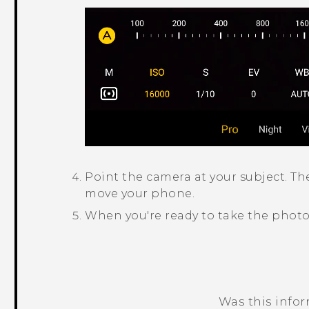
Point the camera at your subject.
Th
move your phone.
When you're ready to take the photo
Was this info