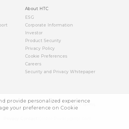
About HTC
ESG
ort
Corporate Information
Investor
Product Security
Privacy Policy
Cookie Preferences
Careers
Security and Privacy Whitepaper
and provide personalized experience
© 2011-2026 HTC Corporation
Legal Terms
nage your preference on Cookie
Privacy Contact:
Global-Privacy@htc.com