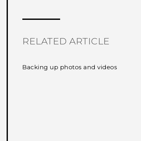
Thank you! Your feedback helps others
RELATED ARTICLE
Backing up photos and videos