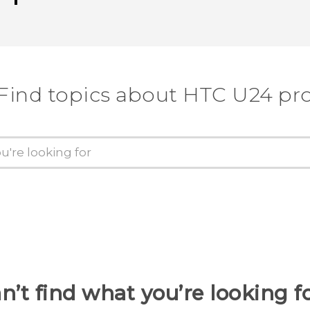
Find topics about HTC U24 pr
n’t find what you’re looking f