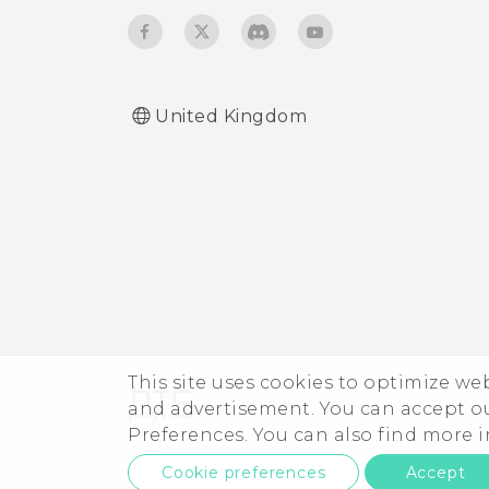
Turning keyboard sound
and vibration on or off
United Kingdom
This site uses cookies to optimize w
and advertisement. You can accept o
Preferences. You can also find more
Cookie preferences
Accept