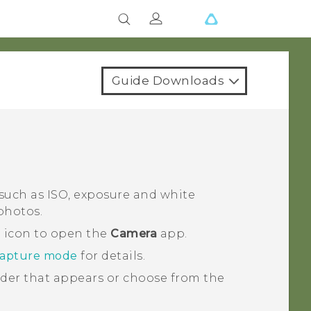
Guide Downloads
such as ISO, exposure and white
photos.
a icon to open the
Camera
app.
capture mode
for details.
lider that appears or choose from the