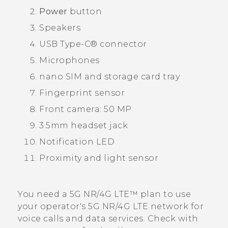
Power
button
Speakers
USB Type-C®
connector
Microphones
nano SIM
and storage card tray
Fingerprint sensor
Front camera: 50 MP
3.5mm headset jack
Notification LED
Proximity and light sensor
You need a 5G NR/4G
LTE™
plan to use
your operator's 5G NR/4G
LTE
network for
voice calls and data services. Check with