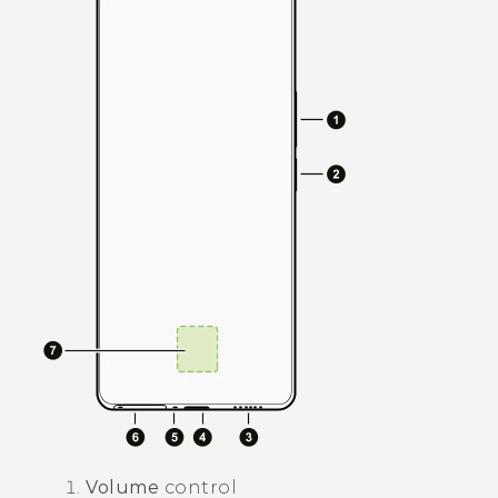
Volume
control