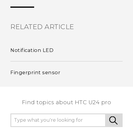
the most helpful information.
RELATED ARTICLE
Notification LED
Fingerprint sensor
Find topics about HTC U24 pro