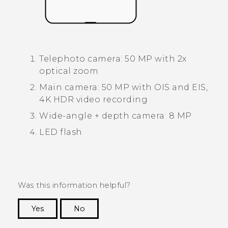
Telephoto camera: 50 MP with 2x
optical zoom
Main camera: 50 MP with OIS and EIS,
4K HDR video recording
Wide-angle + depth camera: 8 MP
LED flash
Was this information helpful?
Yes
No
Thank you! Your feedback helps others to see