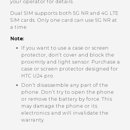
your operator for details.
Dual SIM supports both 5G NR and 4G
LTE
SIM cards. Only one card can use 5G NR at
a time.
Note:
If you want to use a case or screen
protector, don’t cover and block the
proximity and light sensor. Purchase a
case or screen protector designed for
HTC U24 pro
.
Don’t disassemble any part of the
phone. Don’t try to open the phone
or remove the battery by force. This
may damage the phone or its
electronics and will invalidate the
warranty.