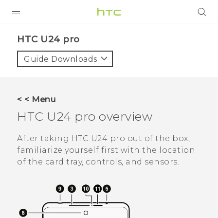
PRODUCTS
HTC U24 pro‎
VIVE
Guide Downloads
G REIGNS
SMARTPHONES
< < Menu
ACCESSORIES
HTC U24 pro
overview
VIVERSE
After taking
HTC U24 pro
out of the box,
familiarize yourself first with the location
SUPPORT
of the card tray, controls, and sensors.
HTC Devices & Accessories
Login
Video Tutorials