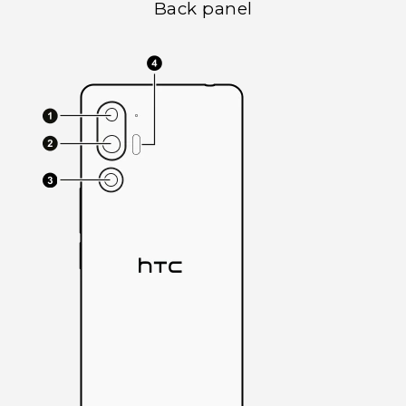
Back panel