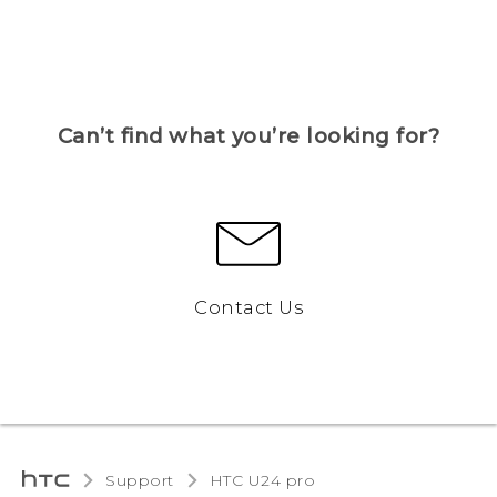
Can’t find what you’re looking for?
Contact Us
Support
HTC U24 pro‎