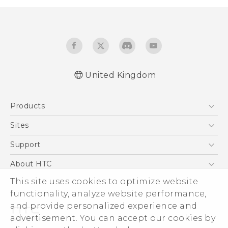
United Kingdom
Quick start guide
Products
User manual
Safety and regulatory guide
5G
Sites
Smartphones
HTC Dev
Support
VIVE
HTC Vive
Support Center
About HTC
eCommerce Support
ESG
This site uses cookies to optimize website
functionality, analyze website performance,
Corporate Information
and provide personalized experience and
Investor
advertisement. You can accept our cookies by