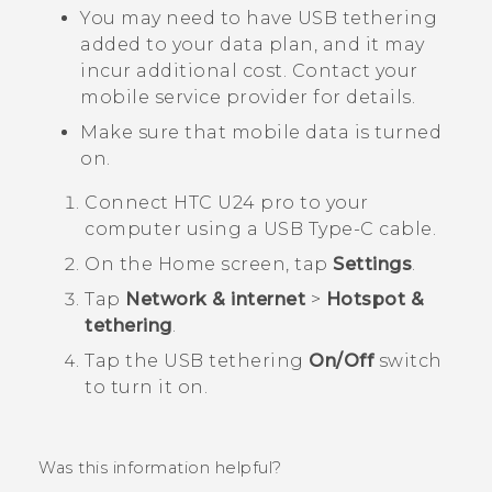
You may need to have USB tethering
added to your data plan, and it may
incur additional cost. Contact your
mobile service provider for details.
Make sure that mobile data is turned
on.
Connect
HTC U24 pro
to your
computer using a
USB Type-C
cable.
On the
Home
screen, tap
Settings
.
Tap
Network & internet
>
Hotspot &
tethering
.
Tap the USB tethering
On/Off
switch
to turn it on.
Was this information helpful?