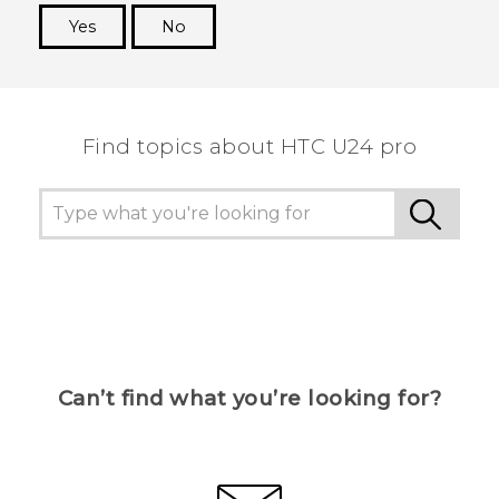
Yes
No
Thank you! Your feedback helps others to see
the most helpful information.
Find topics about HTC U24 pro
Can’t find what you’re looking for?