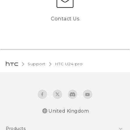
Contact Us
Support
HTC U24 pro‎
United Kingdom
Quick start guide
Products
User manual