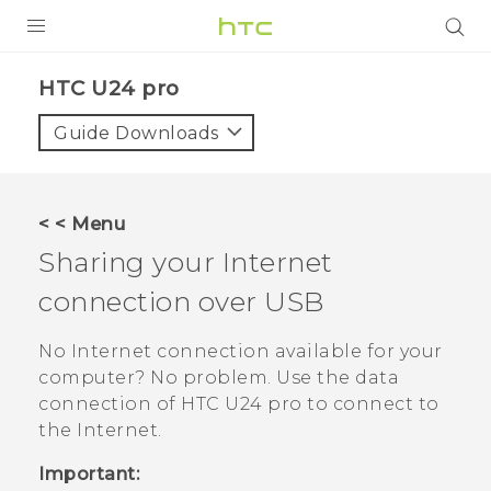
PRODUCTS
HTC U24 pro‎
VIVE
Guide Downloads
G REIGNS
SMARTPHONES
< < Menu
ACCESSORIES
Sharing your Internet
VIVERSE
connection over USB
SUPPORT
No Internet connection available for your
computer? No problem. Use the data
HTC Devices & Accessories
Login
connection of
HTC U24 pro
to connect to
Video Tutorials
the Internet.
Important: