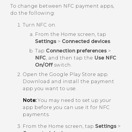
To change between NFC payment apps,
do the following:
Turn NFC on.
From the
Home
screen, tap
Settings
>
Connected devices
.
Tap
Connection preferences
>
NFC
, and then tap the
Use NFC
On/Off
switch.
Open the
Google Play Store
app.
Download and install the payment
app you want to use.
Note:
You may need to set up your
app before you can use it for NFC
payments.
From the
Home
screen, tap
Settings
>