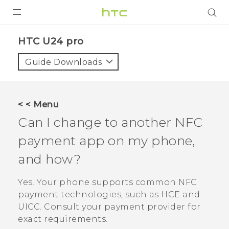
PRODUCTS
HTC U24 pro‎
VIVE
Guide Downloads
G REIGNS
SMARTPHONES
< < Menu
ACCESSORIES
Can I change to another NFC
VIVERSE
payment app on my phone,
and how?
SUPPORT
HTC Devices & Accessories
Yes. Your phone supports common NFC
Login
payment technologies, such as HCE and
Video Tutorials
UICC. Consult your payment provider for
exact requirements.