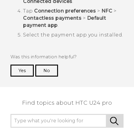
Connected devices
.
Tap
Connection preferences
>
NFC
>
Contactless payments
>
Default
payment app
.
Select the payment app you installed.
Was this information helpful?
Yes
No
Thank you! Your feedback helps others to see
the most helpful information.
Find topics about HTC U24 pro