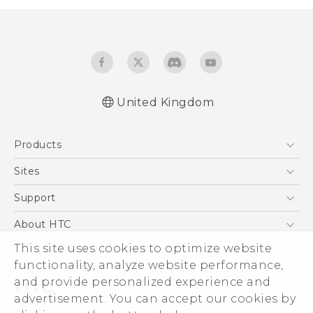
United Kingdom
Quick start guide
Products
User manual
Safety and regulatory guide
5G
Sites
Smartphones
HTC Dev
Support
VIVE
HTC Vive
Support Center
About HTC
eCommerce Support
This site uses cookies to optimize website
ESG
functionality, analyze website performance,
Corporate Information
and provide personalized experience and
Investor
advertisement. You can accept our cookies by