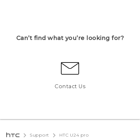
Can’t find what you’re looking for?
Contact Us
Support
HTC U24 pro‎