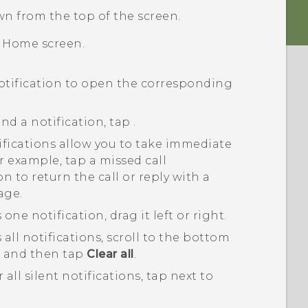
wn from the top of the screen.
e
Home
screen.
otification to open the corresponding
nd a notification, tap
.
fications allow you to take immediate
r example, tap a missed call
on to return the call or reply with a
age.
 one notification, drag it left or right.
 all notifications, scroll to the bottom
t, and then tap
Clear all
.
r all silent notifications, tap
next to