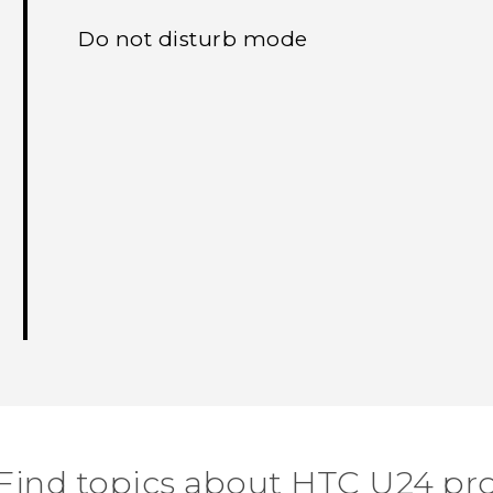
Do not disturb mode
Find topics about HTC U24 pr