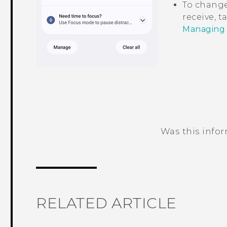
To change
receive, 
Managing a
Was this info
Thank you! Your feedback helps others
RELATED ARTICLE