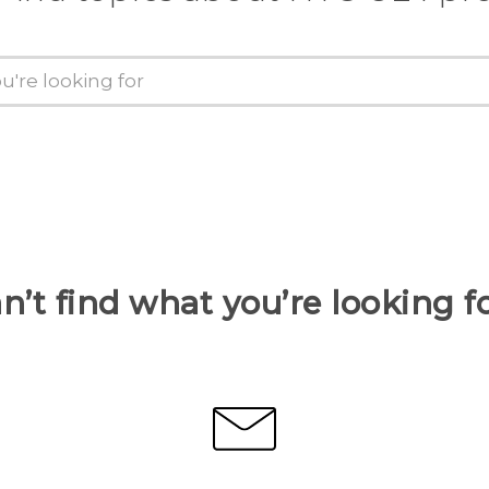
n’t find what you’re looking f