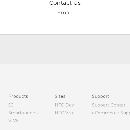
Contact Us
Email
Quick start guide
User manual
Safety and regulatory guide
Products
Sites
Support
5G
HTC Dev
Support Center
Smartphones
HTC Vive
eCommerce Supp
VIVE