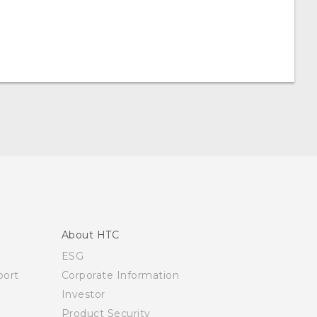
About HTC
ESG
ort
Corporate Information
Investor
Product Security