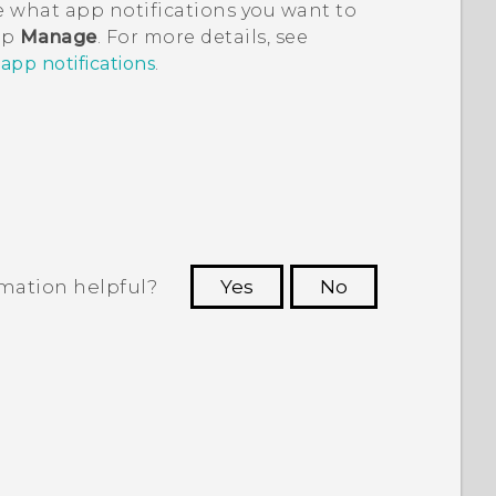
 what app notifications you want to
tap
Manage
. For more details, see
pp notifications
.
rmation helpful?
Yes
No
 to see the most helpful information.