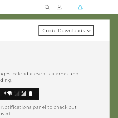
Guide Downloads
ages, calendar events, alarms, and
ading.
 Notifications panel to check out
eived.