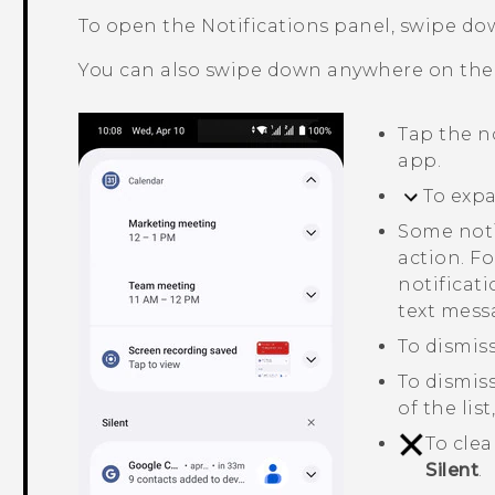
To open the Notifications panel, swipe do
You can also swipe down anywhere on th
Tap the n
app.
To expa
Some noti
action. Fo
notificati
text mess
To dismiss
To dismiss
of the lis
To clea
Silent
.