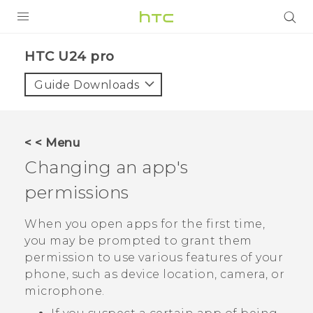
PRODUCTS
HTC U24 pro‎
VIVE
Guide Downloads
G REIGNS
SMARTPHONES
< < Menu
ACCESSORIES
Changing an app's
VIVERSE
permissions
SUPPORT
When you open apps for the first time,
you may be prompted to grant them
HTC Devices & Accessories
Login
permission to use various features of your
Video Tutorials
phone, such as device location, camera, or
microphone.