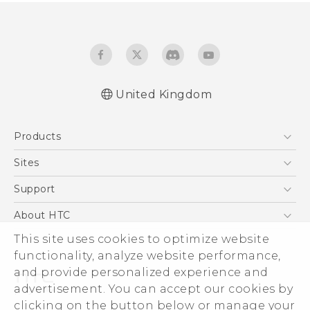
United Kingdom
Quick start guide
Products
User manual
Safety and regulatory guide
5G
Sites
Smartphones
HTC Dev
Support
VIVE
HTC Vive
Support Center
About HTC
eCommerce Support
This site uses cookies to optimize website
ESG
functionality, analyze website performance,
Corporate Information
and provide personalized experience and
Investor
advertisement. You can accept our cookies by
Product Security
clicking on the button below or manage your