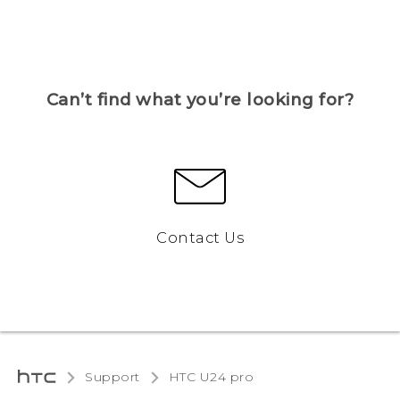
Can’t find what you’re looking for?
Contact Us
Support
HTC U24 pro‎