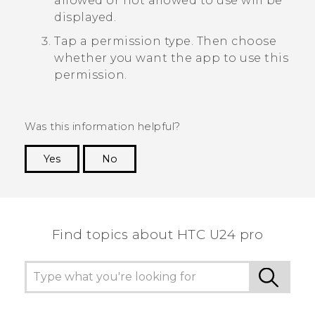
allowed or not allowed to use will be
displayed.
Tap a permission type. Then choose
whether you want the app to use this
permission.
Was this information helpful?
Yes
No
Thank you! Your feedback helps others to see
the most helpful information.
Find topics about HTC U24 pro