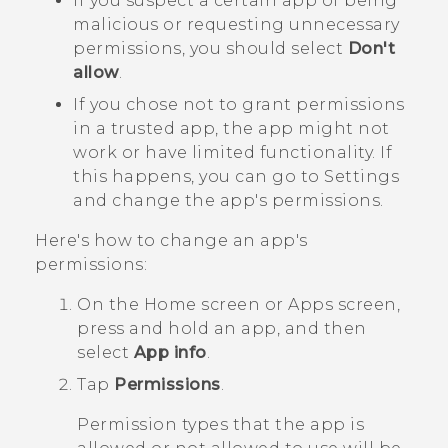
If you suspect a certain app of being
malicious or requesting unnecessary
permissions, you should select
Don't
allow
.
If you chose not to grant permissions
in a trusted app, the app might not
work or have limited functionality. If
this happens, you can go to Settings
and change the app's permissions.
Here's how to change an app's
permissions:
On the
Home
screen or
Apps
screen,
press and hold an app, and then
select
App info
.
Tap
Permissions
.
Permission types that the app is