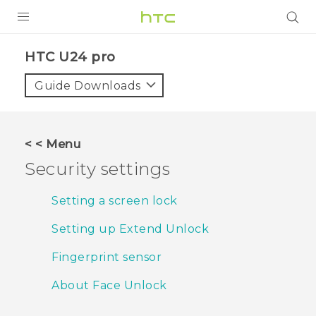
PRODUCTS
HTC U24 pro‎
VIVE
Guide Downloads
G REIGNS
SMARTPHONES
< < Menu
ACCESSORIES
Security settings
VIVERSE
Setting a screen lock
SUPPORT
Setting up Extend Unlock
HTC Devices & Accessories
Login
Fingerprint sensor
Video Tutorials
About Face Unlock