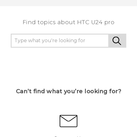
Find topics about HTC U24 pro
Can’t find what you’re looking for?