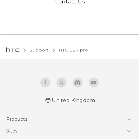
Contact Us
Support
HTC U24 pro‎
United Kingdom
Quick start guide
Products
User manual
Safety and regulatory guide
5G
Sites