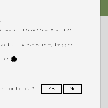
n.
 or tap on the overexposed area to
ly adjust the exposure by dragging
, tap
.
rmation helpful?
Yes
No
 to see the most helpful information.