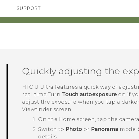
SUPPORT
TC Devices & Accessories
SMARTPHONES
ACCESSORIES
Video Tutorials
Quickly adjusting the ex
HTC U Ultra
features a quick way of adjusti
real time.Turn
Touch autoexposure
on if y
adjust the exposure when you tap a darker
Viewfinder screen.
On the
Home
screen, tap the camer
Switch to
Photo
or
Panorama
mode.
details.