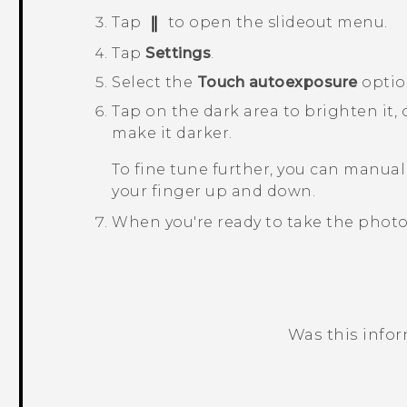
Tap
to open the slideout menu.
Tap
Settings
.
Select the
Touch autoexposure
optio
Tap on the dark area to brighten it,
make it darker.
To fine tune further, you can manual
your finger up and down.
When you're ready to take the photo
Was this info
Thank you! Your feedback helps others