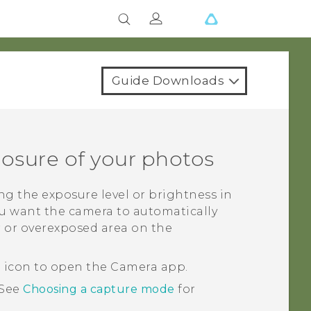
Guide Downloads
posure of your photos
ng the exposure level or brightness in
ou want the camera to automatically
 or overexposed area on the
a icon to open the
Camera
app.
See
Choosing a capture mode
for