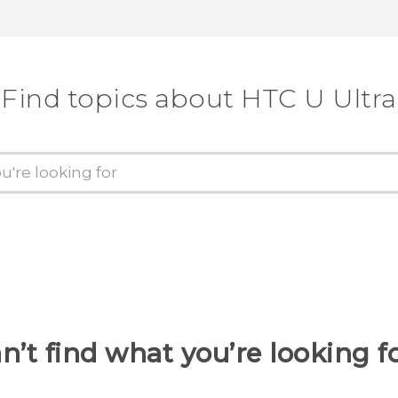
Find topics about HTC U Ultra
n’t find what you’re looking f