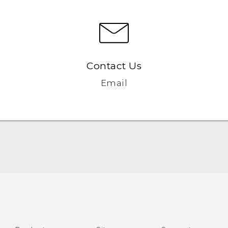
Contact Us
Email
English - Quick start guide
English - User manual
English - Safety and regulatory guide