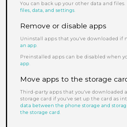
You can back up your other data and files.
files, data, and settings
.
Remove or disable apps
Uninstall apps that you've downloaded if
an app
.
Preinstalled apps can be disabled when y
app
.
Move apps to the storage car
Third-party apps that you've downloaded 
storage card if you've set up the card as i
data between the phone storage and storag
the storage card
.