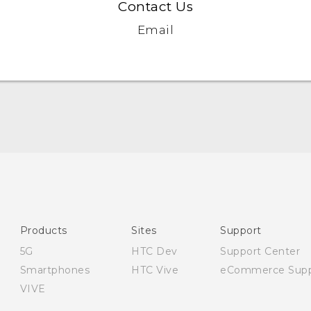
Contact Us
Email
English - Quick start guide
English - User manual
English - Safety and regulatory guide
Products
Sites
Support
5G
HTC Dev
Support Center
Smartphones
HTC Vive
eCommerce Supp
VIVE