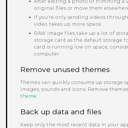
After editing a photo or trimming a vi
original files or move them elsewher
If you're only sending videos through
video takes up more space.
RAW image files take up a lot of sto
storage card as the default storage f
card is running low on space, consid
computer.
Remove unused themes
Themes can quickly consume up storage s
images, sounds and icons. Remove themes 
theme
.
Back up data and files
Keep only the most recent data in your app