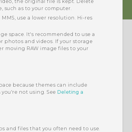
deo, the original file is kept. Delete
e, such as to your computer.
 MMS, use a lower resolution. Hi-res
rage space. It's recommended to use a
or photos and videos. If your storage
er moving RAW image files to your
pace because themes can include
you're not using. See
Deleting a
s and files that you often need to use.