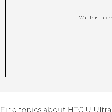
Was this info
Thank you! Your feedback helps others
Find topics about HTC U Ultra