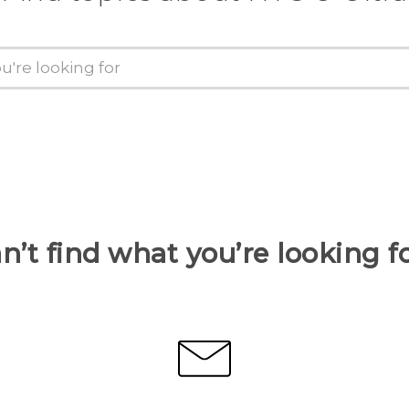
n’t find what you’re looking f