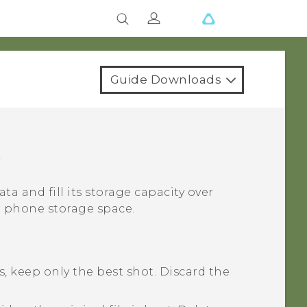
Guide Downloads
e
ata and fill its storage capacity over
p phone storage space.
, keep only the best shot. Discard the