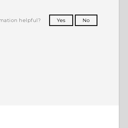
rmation helpful?
Yes
No
 to see the most helpful information.