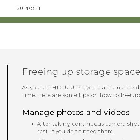
SUPPORT
TC Devices & Accessories
SMARTPHONES
ACCESSORIES
Video Tutorials
Freeing up storage spac
As you use
HTC U Ultra
, you'll accumulate d
time. Here are some tips on how to free u
Manage photos and videos
After taking continuous camera shots
rest, if you don't need them.