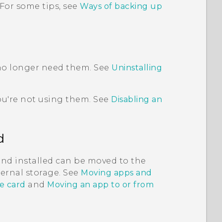
 For some tips, see
Ways of backing up
 no longer need them. See
Uninstalling
ou're not using them. See
Disabling an
d
and installed can be moved to the
nternal storage. See
Moving apps and
e card
and
Moving an app to or from