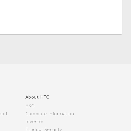
About HTC
ESG
ort
Corporate Information
Investor
Product Security