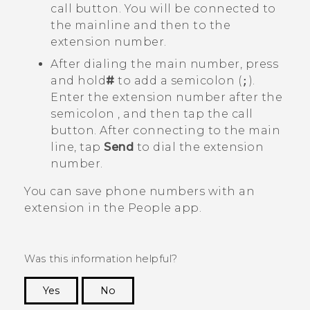
call button. You will be connected to
the mainline and then to the
extension number.
After dialing the main number, press
and hold
#
to add a semicolon (
;
).
Enter the extension number after the
semicolon , and then tap the call
button. After connecting to the main
line, tap
Send
to dial the extension
number.
You can save phone numbers with an
extension in the
People
app.
Was this information helpful?
Yes
No