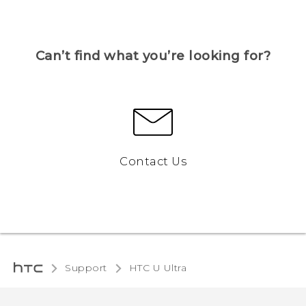
Can’t find what you’re looking for?
Contact Us
Support
HTC U Ultra‎