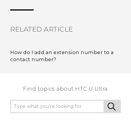
Thank you! Your feedback helps others to see
the most helpful information.
RELATED ARTICLE
How do I add an extension number to a
contact number?
Find topics about HTC U Ultra