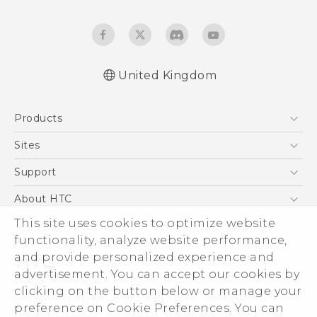
United Kingdom
English - Quick start guide
Products
English - User manual
English - Safety and regulatory guide
5G
Sites
Smartphones
HTC Dev
Support
VIVE
HTC Vive
Support Center
About HTC
eCommerce Support
This site uses cookies to optimize website
ESG
functionality, analyze website performance,
Corporate Information
and provide personalized experience and
Investor
advertisement. You can accept our cookies by
Product Security
clicking on the button below or manage your
© 2011-2026 HTC Corporation
preference on Cookie Preferences. You can
Privacy Policy