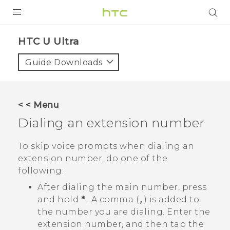
PRODUCTS
HTC U Ultra‎
VIVE
Guide Downloads
G REIGNS
SMARTPHONES
< < Menu
ACCESSORIES
Dialing an extension number
VIVERSE
To skip voice prompts when dialing an
extension number, do one of the
SUPPORT
following:
HTC Devices & Accessories
Login
After dialing the main number, press
and hold
*
. A comma (
,
) is added to
Video Tutorials
the number you are dialing. Enter the
extension number, and then tap the