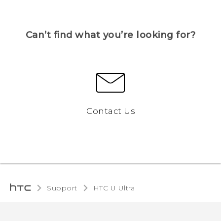
Can’t find what you’re looking for?
Contact Us
Support
HTC U Ultra‎