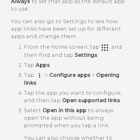
Always
to set that app as the default app
to use.
You can also go to Settings to see how
app links have been set up for different
apps and change them.
From the
Home
screen, tap
, and
then find and tap
Settings
.
Tap
Apps
.
Tap
>
Configure apps
>
Opening
links
.
Tap the app you want to configure,
and then tap
Open supported links
.
Select
Open in this app
to always
open the app without being
prompted when you tap a link.
You can also choose whether to