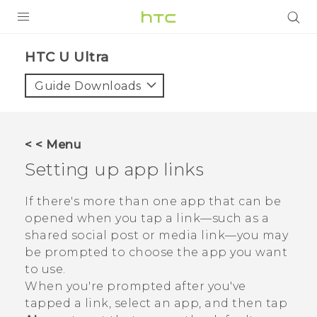
PRODUCTS
HTC U Ultra‎
VIVE
Guide Downloads
G REIGNS
SMARTPHONES
< < Menu
ACCESSORIES
Setting up app links
VIVERSE
If there's more than one app that can be
opened when you tap a link—such as a
SUPPORT
shared social post or media link—you may
HTC Devices & Accessories
be prompted to choose the app you want
Login
to use.
Video Tutorials
When you're prompted after you've
tapped a link, select an app, and then tap