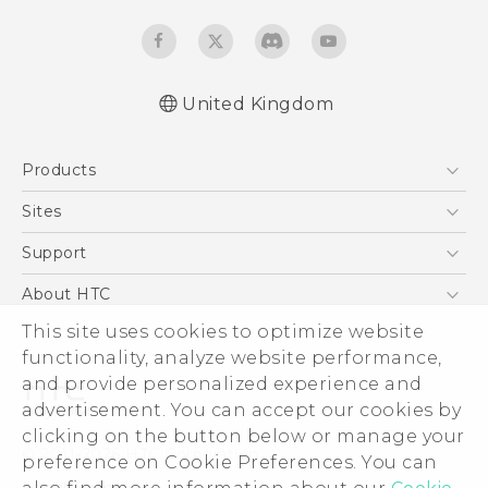
United Kingdom
English - Quick start guide
Products
English - User manual
English - Safety and regulatory guide
5G
Sites
Smartphones
HTC Dev
Support
VIVE
HTC Vive
Support Center
About HTC
eCommerce Support
ESG
This site uses cookies to optimize website
functionality, analyze website performance,
Corporate Information
and provide personalized experience and
Investor
advertisement. You can accept our cookies by
Product Security
clicking on the button below or manage your
© 2011-2026 HTC Corporation
preference on Cookie Preferences. You can
Privacy Policy
Legal Terms