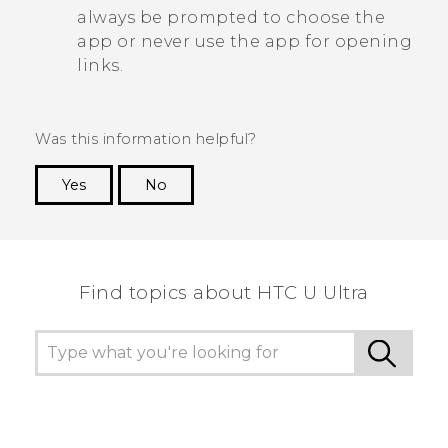
always be prompted to choose the
app or never use the app for opening
links.
Was this information helpful?
Yes
No
Thank you! Your feedback helps others to see
the most helpful information.
Find topics about HTC U Ultra