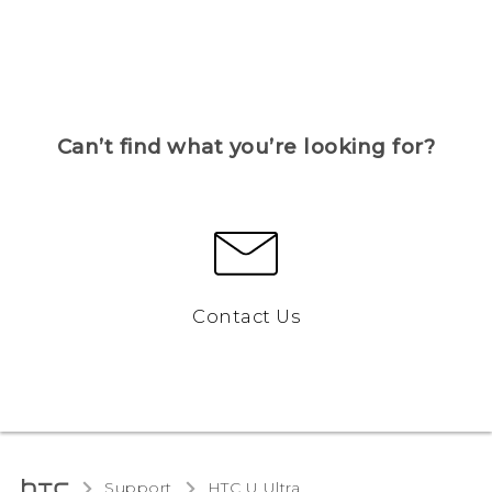
Can’t find what you’re looking for?
Contact Us
Support
HTC U Ultra‎