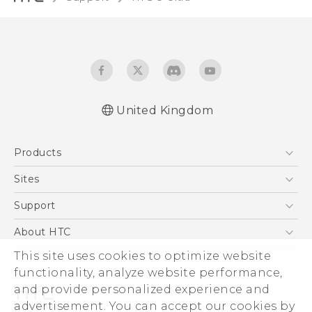
United Kingdom
English - Quick start guide
Products
English - User manual
English - Safety and regulatory guide
5G
Sites
Smartphones
HTC Dev
Support
VIVE
HTC Vive
Support Center
About HTC
eCommerce Support
This site uses cookies to optimize website
ESG
functionality, analyze website performance,
Corporate Information
and provide personalized experience and
Investor
advertisement. You can accept our cookies by