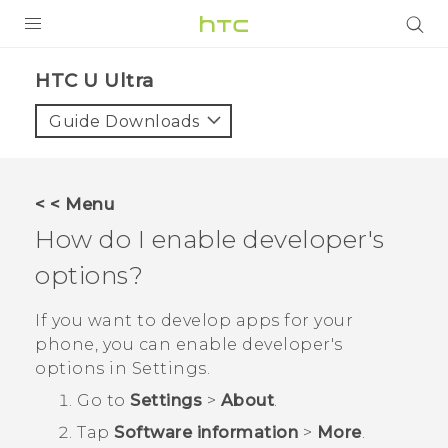
PRODUCTS
HTC U Ultra‎
VIVE
Guide Downloads
G REIGNS
SMARTPHONES
< < Menu
ACCESSORIES
How do I enable developer's
VIVERSE
options?
SUPPORT
If you want to develop apps for your
phone, you can enable developer's
HTC Devices & Accessories
Login
options in
Settings
.
Video Tutorials
Go to
Settings
>
About
.
Tap
Software information
>
More
.