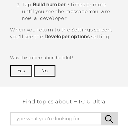
Tap
Build number
7 times or more
until you see the message
You are
now a developer
.
When you return to the
Settings
screen,
you'll see the
Developer options
setting.
Was this information helpful?
Yes
No
Thank you! Your feedback helps others to see
the most helpful information.
Find topics about HTC U Ultra