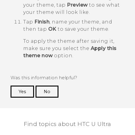
your theme, tap
Preview
to see what
your theme will look like.
Tap
Finish
, name your theme, and
then tap
OK
to save your theme.
To apply the theme after saving it,
make sure you select the
Apply this
theme now
option.
Was this information helpful?
Yes
No
Thank you! Your feedback helps others to see
the most helpful information.
Find topics about HTC U Ultra