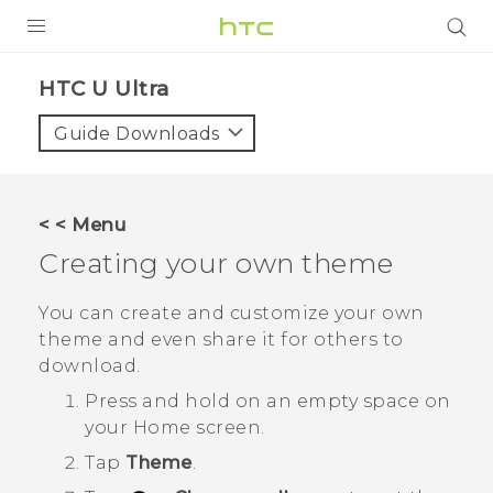
PRODUCTS
HTC U Ultra‎
VIVE
Guide Downloads
G REIGNS
SMARTPHONES
< < Menu
ACCESSORIES
Creating your own theme
VIVERSE
You can create and customize your own
theme and even share it for others to
SUPPORT
download.
HTC Devices & Accessories
Login
Press and hold on an empty space on
your
Home
screen.
Video Tutorials
Tap
Theme
.