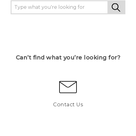
Can’t find what you’re looking for?
Contact Us