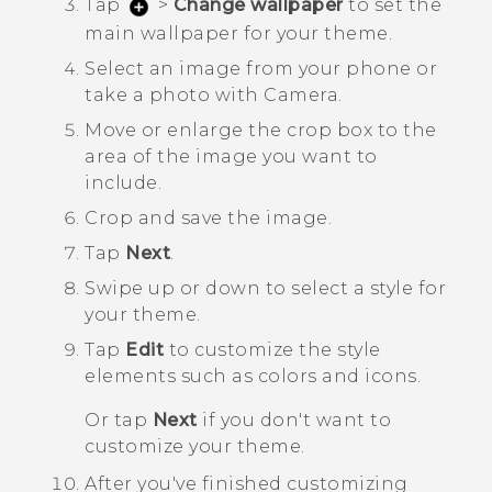
Tap
>
Change wallpaper
to set the
main wallpaper for your theme.
Select an image from your phone or
take a photo with
Camera
.
Move or enlarge the crop box to the
area of the image you want to
include.
Crop and save the image.
Tap
Next
.
Swipe up or down to select a style for
your theme.
Tap
Edit
to customize the style
elements such as colors and icons.
Or tap
Next
if you don't want to
customize your theme.
After you've finished customizing