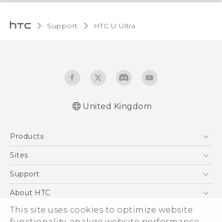
Support
HTC U Ultra‎
United Kingdom
English - Quick start guide
Products
English - User manual
English - Safety and regulatory guide
5G
Sites
Smartphones
HTC Dev
Support
VIVE
HTC Vive
Support Center
About HTC
eCommerce Support
ESG
This site uses cookies to optimize website
functionality, analyze website performance,