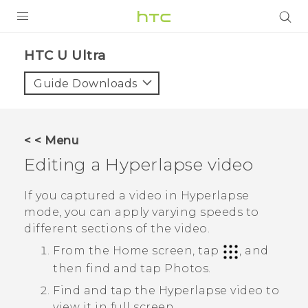
PRODUCTS
HTC U Ultra‎
VIVE
Guide Downloads
G REIGNS
SMARTPHONES
< < Menu
ACCESSORIES
Editing a
Hyperlapse
video
VIVERSE
If you captured a video in
Hyperlapse
mode, you can apply varying speeds to
SUPPORT
different sections of the video.
HTC Devices & Accessories
Login
From the Home screen, tap
, and
then find and tap
Photos
.
Video Tutorials
Find and tap the
Hyperlapse
video to
view it in full screen.