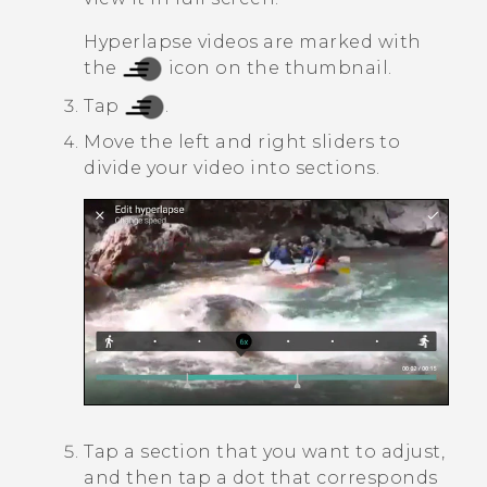
Hyperlapse
videos are marked with
the
icon on the thumbnail.
Tap
.
Move the left and right sliders to
divide your video into sections.
Tap a section that you want to adjust,
and then tap a dot that corresponds