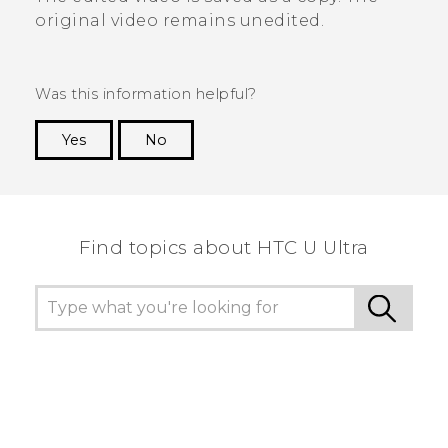
original video remains unedited.
Was this information helpful?
Yes
No
Thank you! Your feedback helps others to see
the most helpful information.
Find topics about HTC U Ultra