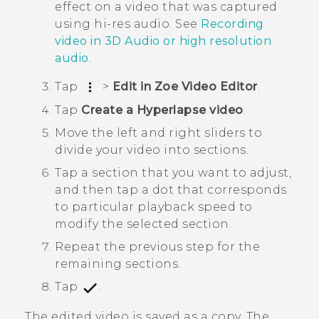
effect on a video that was captured
using hi-res audio. See
Recording
video in
3D Audio
or high resolution
audio
.
Tap
>
Edit in Zoe Video Editor
.
Tap
Create a Hyperlapse video
.
Move the left and right sliders to
divide your video into sections.
Tap a section that you want to adjust,
and then tap a dot that corresponds
to particular playback speed to
modify the selected section.
Repeat the previous step for the
remaining sections.
Tap
.
The edited video is saved as a copy. The