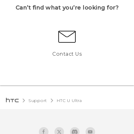
Can’t find what you’re looking for?
Contact Us
Support
HTC U Ultra‎