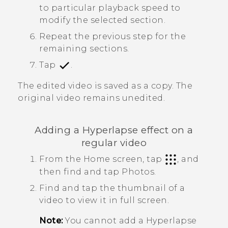
to particular playback speed to
modify the selected section.
Repeat the previous step for the
remaining sections.
Tap
.
The edited video is saved as a copy. The
original video remains unedited.
Adding a
Hyperlapse
effect on a
regular video
From the Home screen, tap
, and
then find and tap
Photos
.
Find and tap the thumbnail of a
video to view it in full screen.
Note:
You cannot add a
Hyperlapse