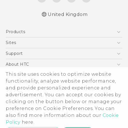
United Kingdom
English - Quick start guide
Products
English - User manual
English - Safety and regulatory guide
5G
Sites
Smartphones
HTC Dev
Support
VIVE
HTC Vive
Support Center
About HTC
eCommerce Support
ESG
This site uses cookies to optimize website
functionality, analyze website performance,
Corporate Information
and provide personalized experience and
Investor
advertisement. You can accept our cookies by
Product Security
clicking on the button below or manage your
© 2011-2026 HTC Corporation
preference on Cookie Preferences. You can
Privacy Policy
Legal Terms
also find more information about our
Cookie
Cookie Preferences
Policy
here.
Careers