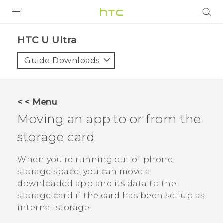
PRODUCTS
HTC U Ultra‎
VIVE
Guide Downloads
G REIGNS
SMARTPHONES
< < Menu
ACCESSORIES
Moving an app to or from the
VIVERSE
storage card
SUPPORT
When you're running out of phone
storage space, you can move a
HTC Devices & Accessories
Login
downloaded app and its data to the
Video Tutorials
storage card if the card has been set up as
internal storage.