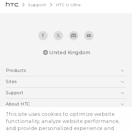
Support
HTC U Ultra‎
United Kingdom
English - Quick start guide
Products
English - User manual
English - Safety and regulatory guide
5G
Sites
Smartphones
HTC Dev
Support
VIVE
HTC Vive
Support Center
About HTC
eCommerce Support
ESG
This site uses cookies to optimize website
functionality, analyze website performance,
Corporate Information
and provide personalized experience and