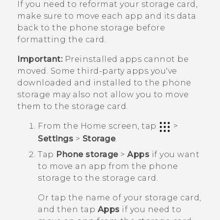
If you need to reformat your storage card,
make sure to move each app and its data
back to the phone storage before
formatting the card.
Important:
Preinstalled apps cannot be
moved. Some third-party apps you've
downloaded and installed to the phone
storage may also not allow you to move
them to the storage card.
From the
Home
screen, tap
>
Settings
>
Storage
.
Tap
Phone storage
>
Apps
if you want
to move an app from the phone
storage to the storage card.
Or tap the name of your storage card,
and then tap
Apps
if you need to