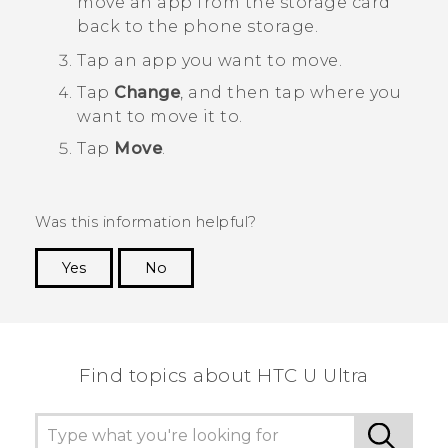
move an app from the storage card
back to the phone storage.
Tap an app you want to move.
Tap
Change
, and then tap where you
want to move it to.
Tap
Move
.
Was this information helpful?
Yes
No
Thank you! Your feedback helps others to see
the most helpful information.
Find topics about HTC U Ultra