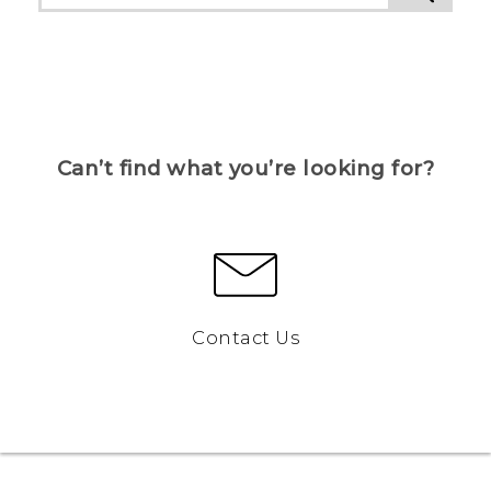
Can’t find what you’re looking for?
Contact Us