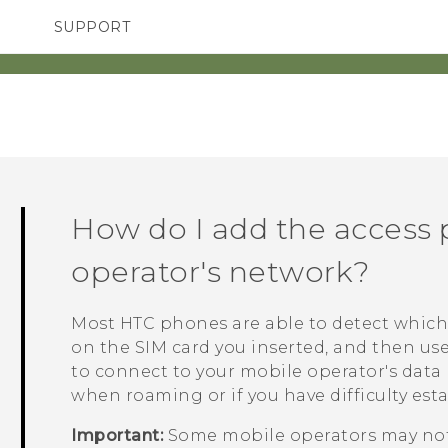
SUPPORT
TC Devices & Accessories
SMARTPHONES
ACCESSORIES
Video Tutorials
How do I add the access 
operator's network?
Most HTC phones are able to detect which
on the SIM card you inserted, and then us
to connect to your mobile operator's data
when roaming or if you have difficulty est
Important:
Some mobile operators may not