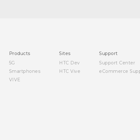
English - Quick start guide
English - User manual
English - Safety and regulatory guide
Products
Sites
Support
5G
HTC Dev
Support Center
Smartphones
HTC Vive
eCommerce Supp
VIVE