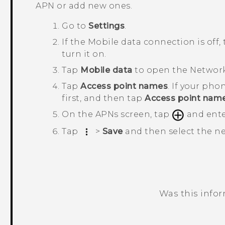
APN or add new ones.
Go to
Settings
.
If the
Mobile data
connection is off,
turn it on.
Tap
Mobile data
to open the
Network
Tap
Access point names
.
If your phon
first, and then tap
Access point nam
On the
APNs
screen, tap
and ente
Tap
>
Save
and then select the 
Was this info
Thank you! Your feedback helps others