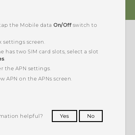
 tap the
Mobile data
On/Off
switch to
 settings
screen.
e has two SIM card slots, select a slot
es
.
r the APN settings.
new APN on the
APNs
screen.
rmation helpful?
Yes
No
 to see the most helpful information.