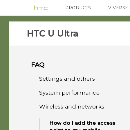
PRODUCTS
VIVERSE
VIVE
G REIGNS
H
HTC U Ultra‎
FAQ
Settings and others
System performance
How do I find the
IMEI/MEID and serial
Wireless and networks
How do I check the latest
number of my phone?
software updates for my
How do I add the access
phone?
Why is my phone talking