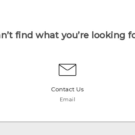
n’t find what you’re looking f
Contact Us
Email