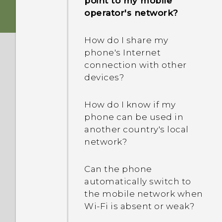
point to my mobile
to me? How do I turn this
operator's network?
How do I troubleshoot my
off?
phone when there's a
How do I share my
problem?
How do I enable or disable
phone's Internet
a device administrator
connection with other
Why is my phone acting
app?
devices?
sluggish and freezing?
How do I know if my
Why does my phone turn
phone can be used in
off by itself?
another country's local
network?
What should I do if my
phone gets too warm or
Can the phone
hot?
automatically switch to
the mobile network when
What's the best way to
Wi‍-Fi is absent or weak?
end or close apps?