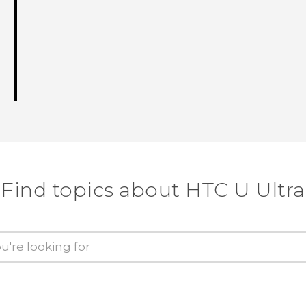
Find topics about HTC U Ultra