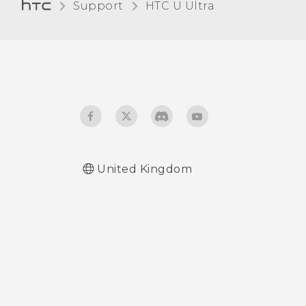
Support
HTC U Ultra‎
Receiving files using
Bluetooth
Using NFC
United Kingdom