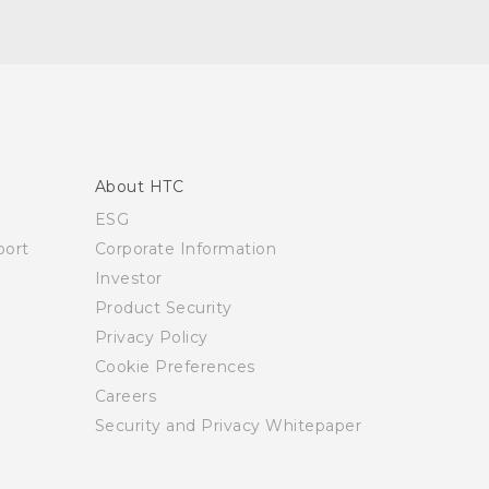
About HTC
ESG
ort
Corporate Information
Investor
Product Security
Privacy Policy
Cookie Preferences
Careers
Security and Privacy Whitepaper