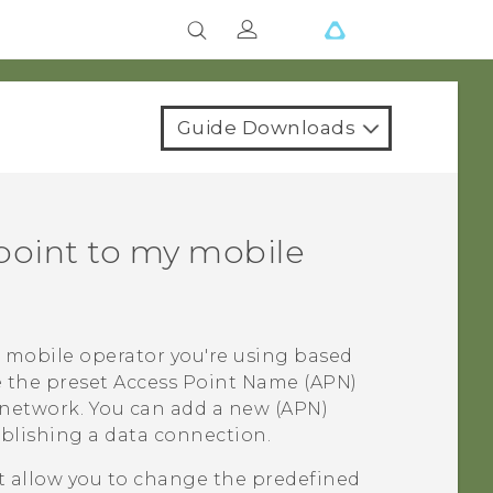
Guide Downloads
point to my mobile
 mobile operator you're using based
e the preset Access Point Name (APN)
 network. You can add a new (APN)
ablishing a data connection.
 allow you to change the predefined