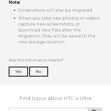
Note:
Screenshots will also be migrated.
When you take new photos or videos,
capture new screenshots, or
download new files after the
migration, they will be saved to the
new storage location.
Was this information helpful?
Yes
No
Thank you! Your feedback helps others to see
the most helpful information.
Find topics about HTC U Ultra