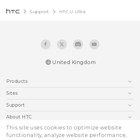
Support
HTC U Ultra‎
United Kingdom
English - Quick start guide
Products
English - User manual
English - Safety and regulatory guide
5G
Sites
Smartphones
HTC Dev
Support
VIVE
HTC Vive
Support Center
About HTC
eCommerce Support
ESG
This site uses cookies to optimize website
functionality, analyze website performance,
Corporate Information