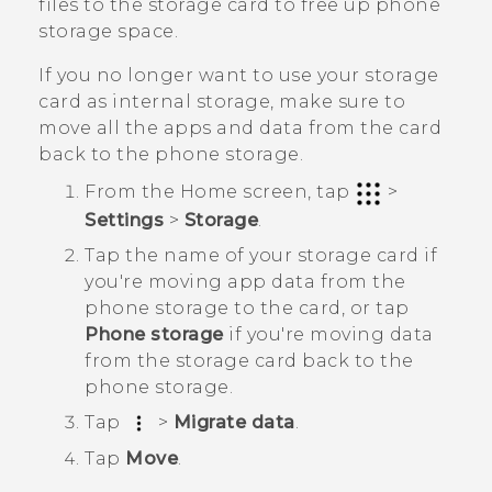
files to the storage card to free up phone
storage space.
If you no longer want to use your storage
card as internal storage, make sure to
move all the apps and data from the card
back to the phone storage.
From the
Home
screen, tap
>
Settings
>
Storage
.
Tap the name of your storage card if
you're moving app data from the
phone storage to the card, or tap
Phone storage
if you're moving data
from the storage card back to the
phone storage.
Tap
>
Migrate data
.
Tap
Move
.