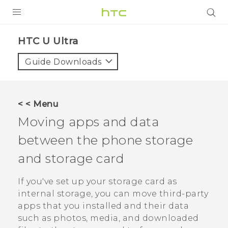
PRODUCTS
HTC U Ultra‎
VIVE
Guide Downloads
G REIGNS
SMARTPHONES
< < Menu
ACCESSORIES
Moving apps and data
VIVERSE
between the phone storage
and storage card
SUPPORT
HTC Devices & Accessories
If you've set up your storage card as
Login
internal storage, you can move third-party
Video Tutorials
apps that you installed and their data
such as photos, media, and downloaded