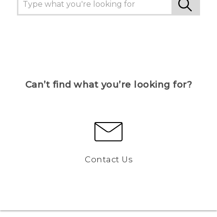
Can’t find what you’re looking for?
Contact Us