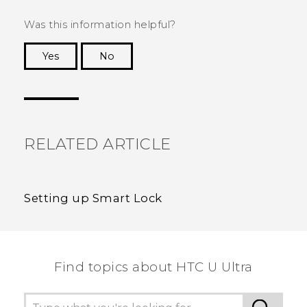
Was this information helpful?
Yes
No
Thank you! Your feedback helps others to see
the most helpful information.
RELATED ARTICLE
Setting up Smart Lock
Find topics about HTC U Ultra