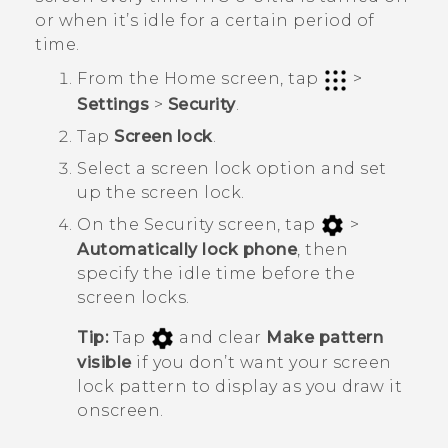
or when it’s idle for a certain period of
time.
From the
Home
screen, tap
>
Settings
>
Security
.
Tap
Screen lock
.
Select a screen lock option and set
up the screen lock.
On the
Security
screen, tap
>
Automatically lock phone
, then
specify the idle time before the
screen locks.
Tip:
Tap
and clear
Make pattern
visible
if you don’t want your screen
lock pattern to display as you draw it
onscreen.