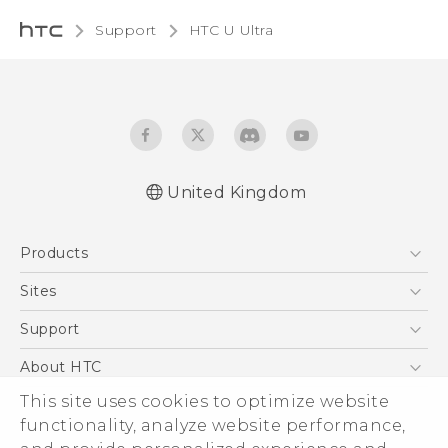
Support
HTC U Ultra‎
United Kingdom
English - Quick start guide
Products
English - User manual
English - Safety and regulatory guide
5G
Sites
Smartphones
HTC Dev
Support
VIVE
HTC Vive
Support Center
About HTC
eCommerce Support
This site uses cookies to optimize website
ESG
functionality, analyze website performance,
Corporate Information