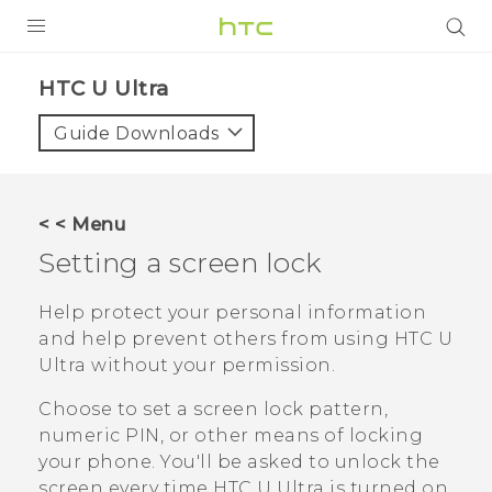
PRODUCTS
HTC U Ultra‎
VIVE
Guide Downloads
G REIGNS
SMARTPHONES
< < Menu
ACCESSORIES
Setting a screen lock
VIVERSE
Help protect your personal information
and help prevent others from using
HTC U
SUPPORT
Ultra
without your permission.
HTC Devices & Accessories
Login
Choose to set a screen lock pattern,
Video Tutorials
numeric PIN, or other means of locking
your phone. You'll be asked to unlock the
screen every time
HTC U Ultra
is turned on