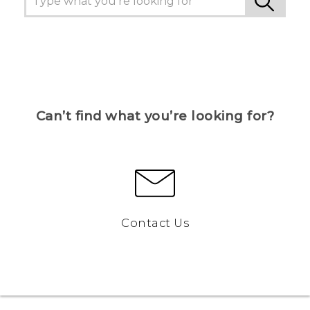
Can’t find what you’re looking for?
Contact Us