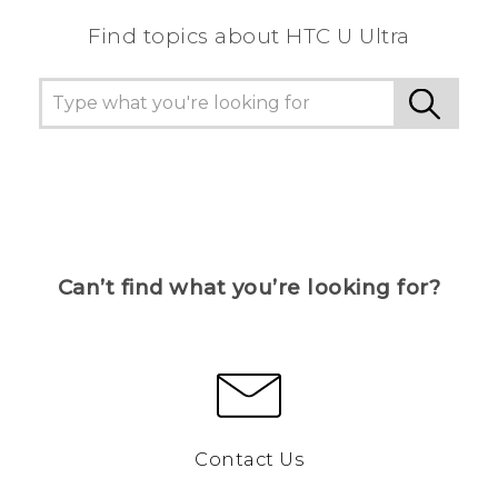
Find topics about HTC U Ultra
Can’t find what you’re looking for?
Contact Us