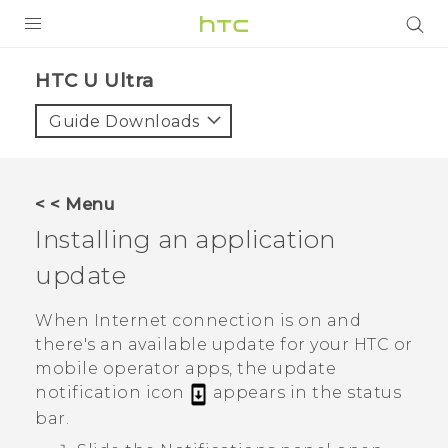
PRODUCTS
HTC U Ultra‎
VIVE
Guide Downloads
G REIGNS
SMARTPHONES
< < Menu
ACCESSORIES
Installing an application
VIVERSE
update
SUPPORT
When Internet connection is on and
there's an available update for your HTC or
HTC Devices & Accessories
Login
mobile operator apps, the update
Video Tutorials
notification icon
appears in the status
bar.