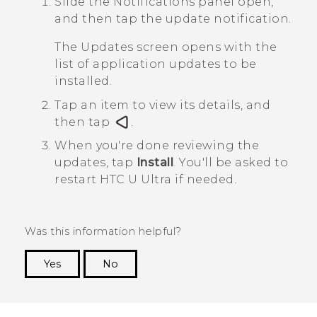
Slide the Notifications panel open,
and then tap the update notification.
The
Updates
screen opens with the
list of application updates to be
installed.
Tap an item to view its details, and
then tap
.
When you're done reviewing the
updates, tap
Install
.
You'll be asked to
restart
HTC U Ultra
if needed.
Was this information helpful?
Yes
No
Thank you! Your feedback helps others to see
the most helpful information.