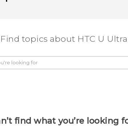
Find topics about HTC U Ultra
n’t find what you’re looking f