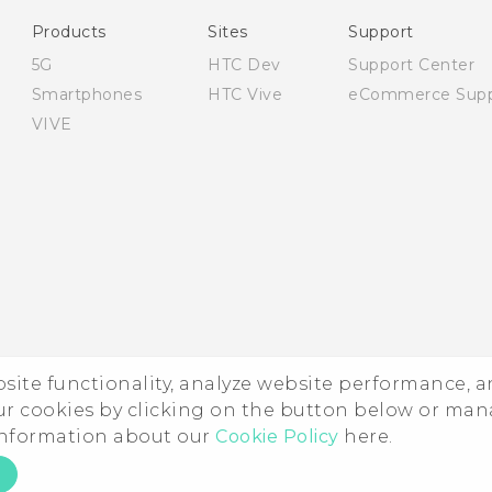
English - Safety and regulatory guide
Products
Sites
Support
5G
HTC Dev
Support Center
Smartphones
HTC Vive
eCommerce Supp
VIVE
ebsite functionality, analyze website performance, 
ur cookies by clicking on the button below or ma
 information about our
Cookie Policy
here.