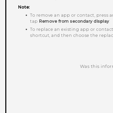
Note:
To remove an app or contact, press a
tap
Remove from secondary display
.
To replace an existing app or contact
shortcut, and then choose the replac
Was this info
Thank you! Your feedback helps others