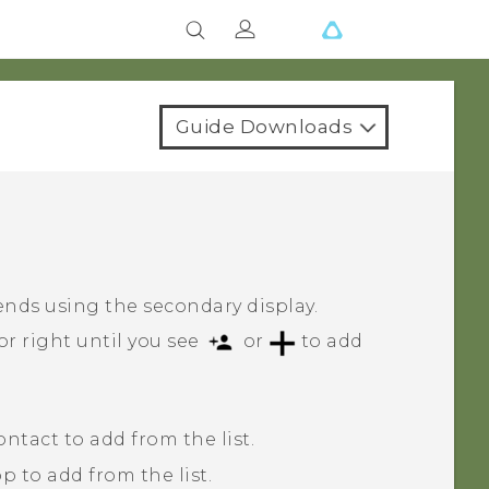
Guide Downloads
t
ends using the secondary display.
or right until you see
or
to add
tact to add from the list.
 to add from the list.