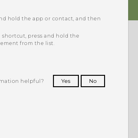
nd hold the app or contact, and then
 shortcut, press and hold the
ement from the list.
rmation helpful?
Yes
No
 to see the most helpful information.