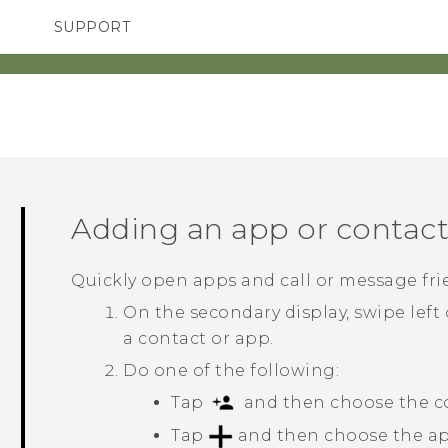
SUPPORT
TC Devices & Accessories
SMARTPHONES
ACCESSORIES
Video Tutorials
Adding an app or contac
Quickly open apps and call or message fri
On the secondary display, swipe left 
a contact or app.
Do one of the following:
Tap
and then choose the con
Tap
and then choose the app