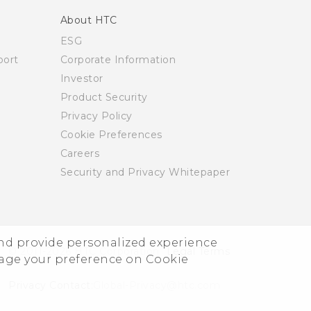
About HTC
ESG
ort
Corporate Information
Investor
Product Security
Privacy Policy
Cookie Preferences
Careers
Security and Privacy Whitepaper
and provide personalized experience
© 2011-2026 HTC Corporation
Legal Terms
nage your preference on Cookie
Privacy Contact:
Global-Privacy@htc.com