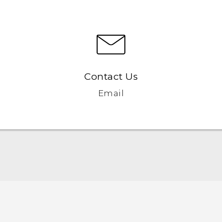
Contact Us
Email
English - Quick start guide
English - User manual