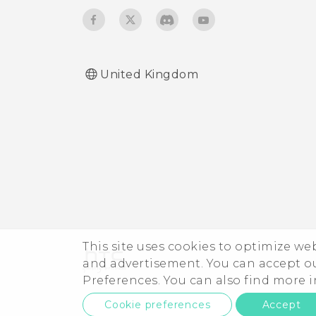
United Kingdom
This site uses cookies to optimize w
and advertisement. You can accept o
Preferences. You can also find more
Cookie preferences
Accept