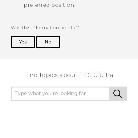
preferred position.
Was this information helpful?
Yes
No
Thank you! Your feedback helps others to see
the most helpful information.
Find topics about HTC U Ultra