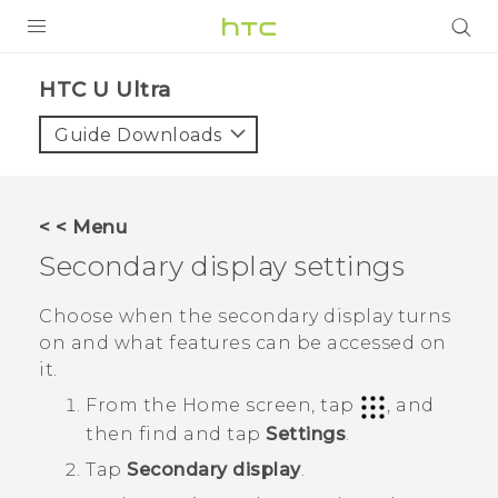
PRODUCTS
HTC U Ultra‎
VIVE
Guide Downloads
G REIGNS
SMARTPHONES
< < Menu
ACCESSORIES
Secondary display settings
VIVERSE
Choose when the secondary display turns
on and what features can be accessed on
SUPPORT
it.
HTC Devices & Accessories
Login
From the
Home
screen, tap
, and
then find and tap
Settings
.
Video Tutorials
Tap
Secondary display
.