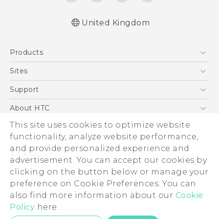
United Kingdom
English - Quick start guide
Products
English - User manual
English - Safety and regulatory guide
5G
Sites
Smartphones
HTC Dev
Support
VIVE
HTC Vive
Support Center
About HTC
eCommerce Support
ESG
This site uses cookies to optimize website
functionality, analyze website performance,
Corporate Information
and provide personalized experience and
Investor
advertisement. You can accept our cookies by
Product Security
clicking on the button below or manage your
© 2011-2026 HTC Corporation
preference on Cookie Preferences. You can
Privacy Policy
Legal Terms
also find more information about our
Cookie
Cookie Preferences
Policy
here.
Careers
Privacy Contact:
Global-Privacy@htc.com