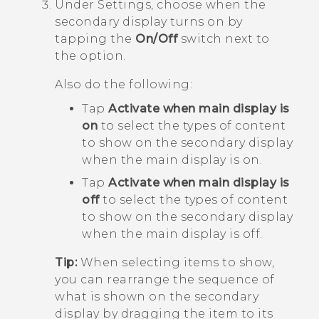
Under
Settings
, choose when the
secondary display turns on by
tapping the
On/Off
switch next to
the option.
Also do the following:
Tap
Activate when main display is
on
to select the types of content
to show on the secondary display
when the main display is on.
Tap
Activate when main display is
off
to select the types of content
to show on the secondary display
when the main display is off.
Tip:
When selecting items to show,
you can rearrange the sequence of
what is shown on the secondary
display by dragging the item to its