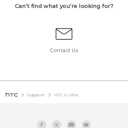
Can’t find what you’re looking for?
Contact Us
Support
HTC U Ultra‎