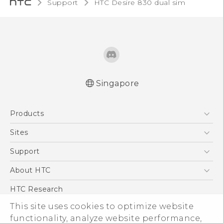
Support
HTC Desire 830 dual sim‎
Singapore
Quick start guide
Products
User manual
English - Safety and regulatory guide
5G
Sites
Smartphone
HTC Dev
Support
Blockchain Phone
Support Center
About HTC
VIVE
Warranty Policy
ESG
HTC Research
Investor
This site uses cookies to optimize website
Privacy Policy
functionality, analyze website performance,