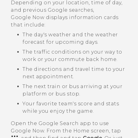
Depending on your location, time of day,
and previous
Google
searches,
Google Now
displays information cards
that include:
The day's weather and the weather
forecast for upcoming days.
The traffic conditions on your way to
work or your commute back home.
The directions and travel time to your
next appointment.
The next train or bus arriving at your
platform or bus stop.
Your favorite team's score and stats
while you enjoy the game.
Open the
Google Search
app to use
Google Now
. From the Home screen, tap