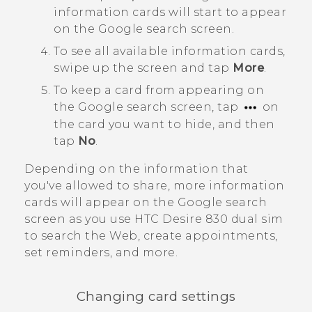
information cards will start to appear
on the
Google
search screen.
To see all available information cards,
swipe up the screen and tap
More
.
To keep a card from appearing on
the
Google
search screen, tap
on
the card you want to hide, and then
tap
No
.
Depending on the information that
you've allowed to share, more information
cards will appear on the
Google
search
screen as you use
HTC Desire 830 dual sim
to search the Web, create appointments,
set reminders, and more.
Changing card settings