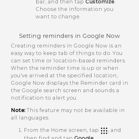
bar, and then tap
Customize
.
Choose the information you
want to change.
Setting reminders in
Google Now
Creating reminders in
Google Now
is an
easy way to keep tab of things to do. You
can set time or location-based reminders.
When the reminder time is up or when
you've arrived at the specified location,
Google Now
displays the
Reminder
card in
the
Google
search screen and sounds a
notification to alert you.
Note:
This feature may not be available in
all languages.
From the
Home
screen, tap
, and
then find and tap
Google
.