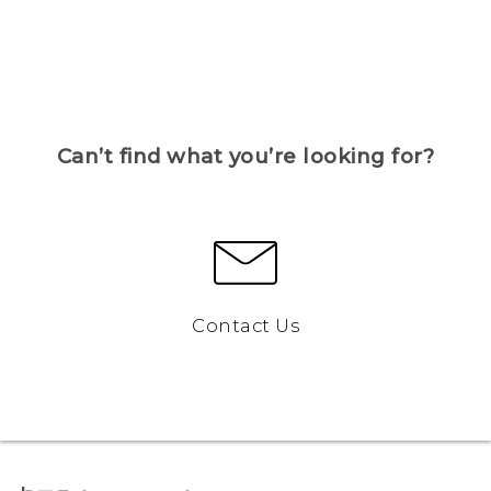
Can’t find what you’re looking for?
Contact Us