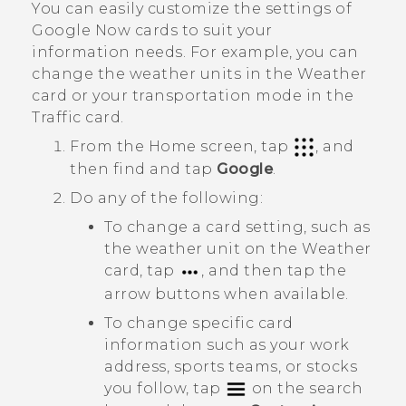
You can easily customize the settings of
Google Now
cards to suit your
information needs. For example, you can
change the weather units in the
Weather
card or your transportation mode in the
Traffic
card.
From the
Home
screen, tap
, and
then find and tap
Google
.
Do any of the following:
To change a card setting, such as
the weather unit on the
Weather
card, tap
, and then tap the
arrow buttons when available.
To change specific card
information such as your work
address, sports teams, or stocks
you follow, tap
on the search