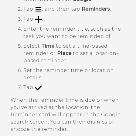
Tap
, and then tap
Reminders
.
Tap
.
Enter the reminder title, such as the
task you want to be reminded of.
Select
Time
to set a time-based
reminder or
Place
to set a location-
based reminder.
Set the reminder time or location
details.
Tap
.
When the reminder time is due or when
you've arrived at the location, the
Reminder
card will appear in the
Google
search screen. You can then dismiss or
snooze the reminder.