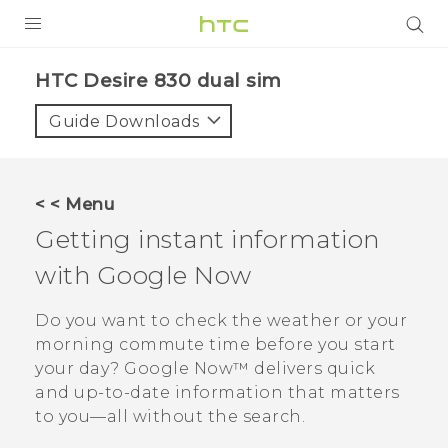
PRODUCTS
HTC Desire 830 dual sim‎
VIVE
Guide Downloads
G REIGNS
SMARTPHONES
< < Menu
VIVERSE
Getting instant information
with
Google Now
APPS
STORE
Do you want to check the weather or your
morning commute time before you start
SUPPORT
your day?
Google Now™
delivers quick
and up-to-date information that matters
to you—all without the search.