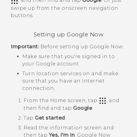
, and then find and tap
Google
. Or just
swipe up from the onscreen navigation
buttons.
Setting up
Google Now
Important:
Before setting up
Google Now
:
Make sure that you're signed in to
your
Google
account.
Turn location services on and make
sure that you have an Internet
connection.
From the
Home
screen, tap
, and
then find and tap
Google
.
Tap
Get started
.
Read the information screen and
then tap
Yes, I'm in
.
Google Now