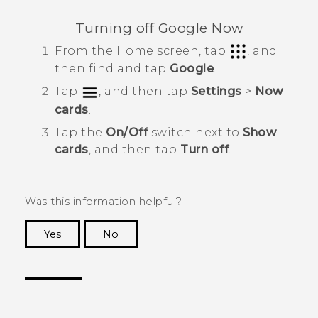
Turning off
Google Now
From the
Home
screen, tap
, and
then find and tap
Google
.
Tap
, and then tap
Settings
>
Now
cards
.
Tap the
On/Off
switch next to
Show
cards
, and then tap
Turn off
.
Was this information helpful?
Yes
No
Thank you! Your feedback helps others to see
the most helpful information.