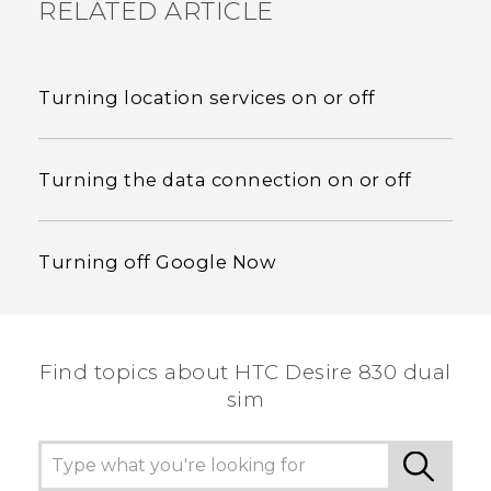
RELATED ARTICLE
Turning location services on or off
Turning the data connection on or off
Turning off Google Now
Find topics about HTC Desire 830 dual
sim