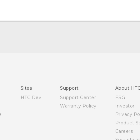
Quick start guide
User manual
English - Safety and regulatory guide
Sites
Support
About HT
HTC Dev
Support Center
ESG
Warranty Policy
Investor
e
Privacy Po
Product Se
Careers
Security a