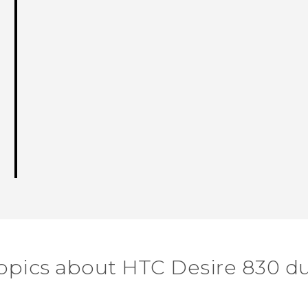
opics about HTC Desire 830 d