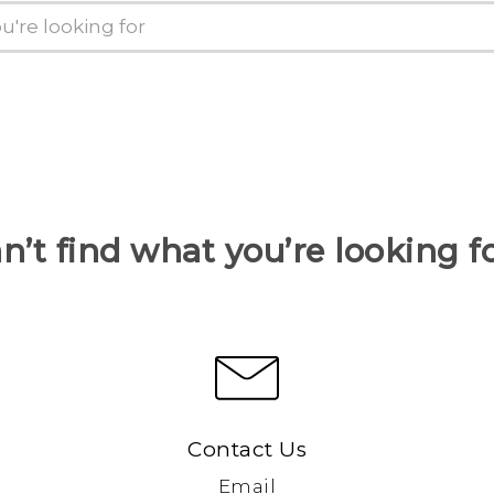
n’t find what you’re looking f
Contact Us
Email