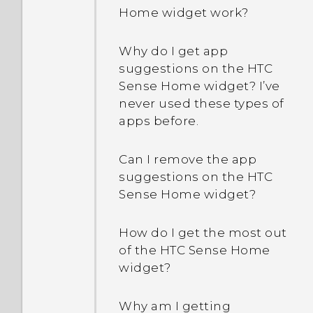
Why doesn't Face Fusion
Home widget work?
work in some photos?
Why does my phone get
warm?
Why do I get app
Will my captured photos
suggestions on the HTC
have geo-tags?
My phone is brand new,
Sense Home widget? I’ve
but the available storage
never used these types of
Can I keep the camera on
is lower than the total
apps before.
standby to save battery,
capacity. Why is that?
and how?
Can I remove the app
What happens when I
suggestions on the HTC
Why can't I see lyrics for
open a file received
Sense Home widget?
every song?
through Bluetooth?
How do I get the most out
What will happen to my
How do I know if my
of the HTC Sense Home
photos and videos after
phone can be used in
widget?
One Gallery is
another country's local
discontinued?
network?
Why am I getting