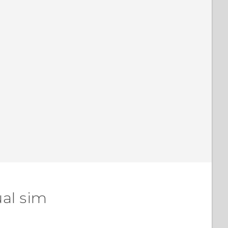
ual sim