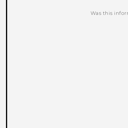
Was this info
Thank you! Your feedback helps others