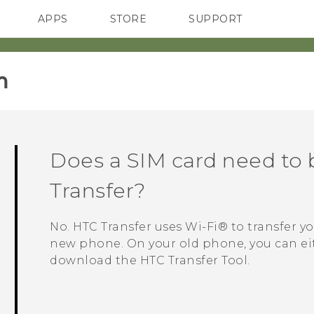
APPS
STORE
SUPPORT
SMARTPHONES
‎
Does a SIM card need to 
Transfer?
No. HTC Transfer uses
Wi‍-Fi®
to transfer y
new phone. On your old phone, you can ei
download the
HTC Transfer Tool
.