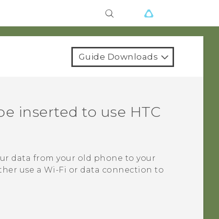
Guide Downloads
be inserted to use HTC
our data from your old phone to your
ther use a
Wi‍-Fi
or data connection to