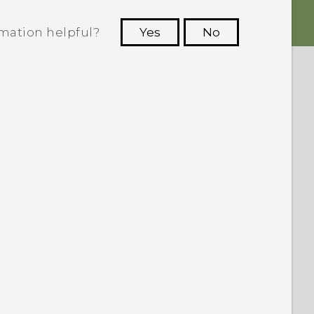
rmation helpful?
Yes
No
 to see the most helpful information.