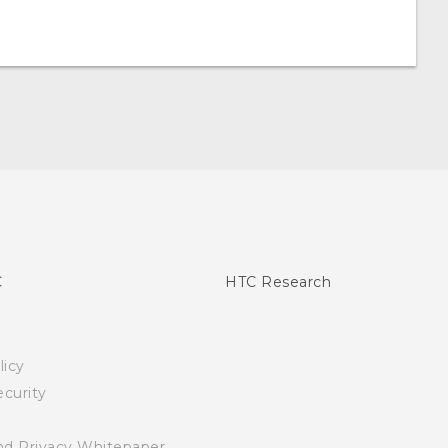
C
HTC Research
licy
curity
nd Privacy Whitepaper