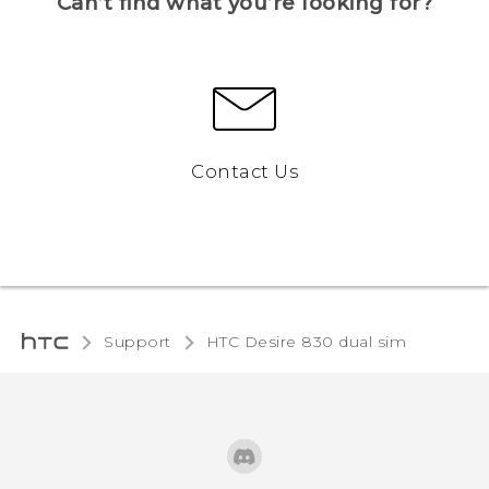
Can’t find what you’re looking for?
Contact Us
Support
HTC Desire 830 dual sim‎