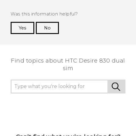
Was this information helpful?
Yes
No
Thank you! Your feedback helps others to see
the most helpful information.
Find topics about HTC Desire 830 dual
sim