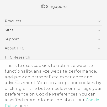
Singapore
Quick start guide
Products
User manual
English - Safety and regulatory guide
5G
Sites
Smartphone
HTC Dev
Support
Blockchain Phone
Support Center
About HTC
VIVE
Warranty Policy
ESG
HTC Research
Investor
This site uses cookies to optimize website
functionality, analyze website performance,
Privacy Policy
and provide personalized experience and
Product Security
advertisement. You can accept our cookies by
Careers
clicking on the button below or manage your
© 2011-2026 HTC Corporation
Security and Privacy Whitepaper
preference on Cookie Preferences. You can
also find more information about our
Cookie
Legal Terms
Policy
here.