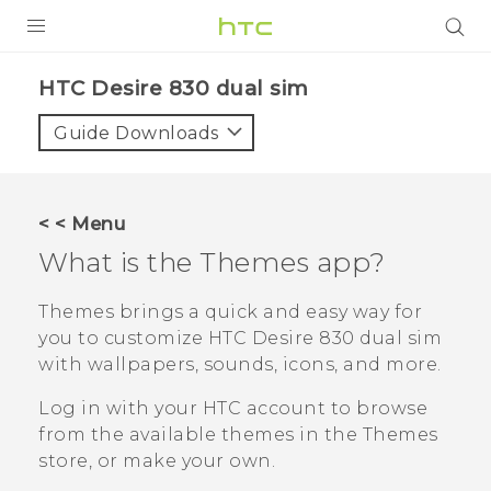
PRODUCTS
HTC Desire 830 dual sim‎
VIVE
Guide Downloads
G REIGNS
SMARTPHONES
< < Menu
VIVERSE
What is the
Themes
app?
APPS
Themes
brings a quick and easy way for
you to customize
HTC Desire 830 dual sim
STORE
with wallpapers, sounds, icons, and more.
SUPPORT
Log in with your HTC account to browse
from the available themes in the
Themes
store, or make your own.