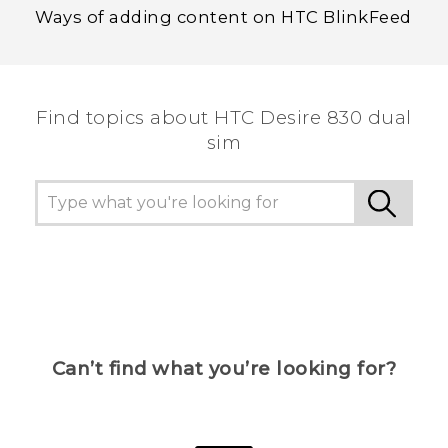
Ways of adding content on HTC BlinkFeed
Find topics about HTC Desire 830 dual
sim
Can’t find what you’re looking for?