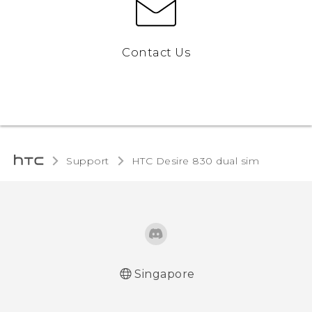
Contact Us
Support
HTC Desire 830 dual sim‎
Singapore
Quick start guide