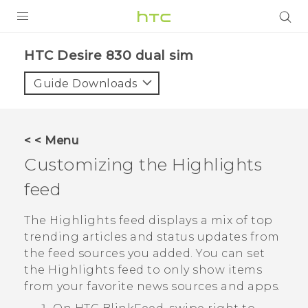
PRODUCTS
HTC Desire 830 dual sim‎
VIVE
Guide Downloads
G REIGNS
SMARTPHONES
< < Menu
VIVERSE
Customizing the
Highlights
feed
APPS
STORE
The
Highlights
feed displays a mix of top
trending articles and status updates from
SUPPORT
the feed sources you added. You can set
the
Highlights
feed to only show items
from your favorite news sources and apps.