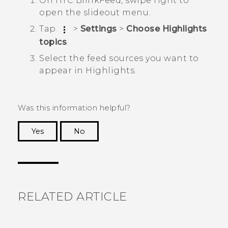
On
HTC BlinkFeed
, swipe right to
open the slideout menu.
Tap
>
Settings
>
Choose Highlights
topics
.
Select the feed sources you want to
appear in
Highlights
.
Was this information helpful?
Yes
No
Thank you! Your feedback helps others to see
the most helpful information.
RELATED ARTICLE