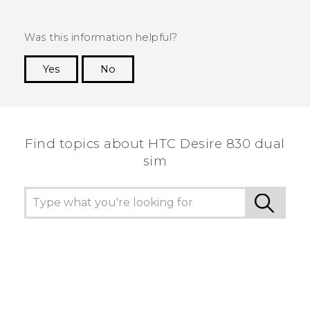
Was this information helpful?
Yes
No
Thank you! Your feedback helps others to see
the most helpful information.
Find topics about HTC Desire 830 dual
sim