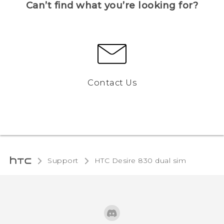
Can’t find what you’re looking for?
Contact Us
Support
HTC Desire 830 dual sim‎