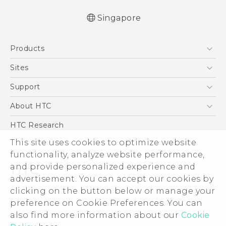
Singapore
Quick start guide
Products
User manual
English - Safety and regulatory guide
5G
Sites
Smartphone
HTC Dev
Support
Blockchain Phone
Support Center
About HTC
VIVE
Warranty Policy
ESG
HTC Research
Investor
This site uses cookies to optimize website
functionality, analyze website performance,
Privacy Policy
and provide personalized experience and
Product Security
advertisement. You can accept our cookies by
Careers
clicking on the button below or manage your
© 2011-2026 HTC Corporation
Security and Privacy Whitepaper
preference on Cookie Preferences. You can
also find more information about our
Cookie
Legal Terms