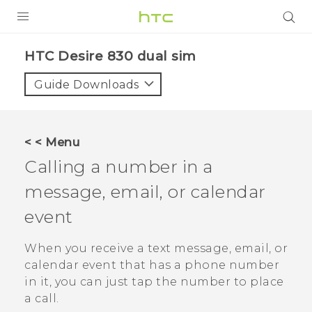
PRODUCTS
HTC Desire 830 dual sim‎
VIVE
Guide Downloads
G REIGNS
SMARTPHONES
< < Menu
VIVERSE
Calling a number in a
message, email, or calendar
APPS
event
STORE
When you receive a text message, email, or
SUPPORT
calendar event that has a phone number
in it, you can just tap the number to place
a call.