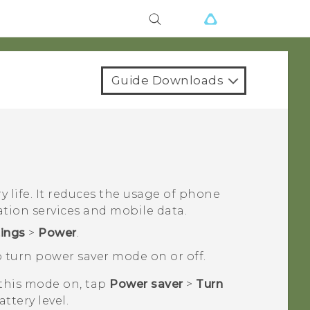
Guide Downloads
 life. It reduces the usage of phone
ation services and mobile data.
tings
>
Power
.
 turn power saver mode on or off.
 this mode on, tap
Power saver
>
Turn
attery level.