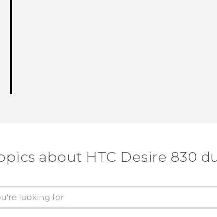
opics about HTC Desire 830 d