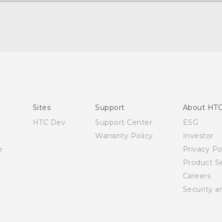
Quick start guide
User manual
English - Safety and regulatory guide
Sites
Support
About HT
HTC Dev
Support Center
ESG
Warranty Policy
Investor
e
Privacy Po
Product Se
Careers
Security a