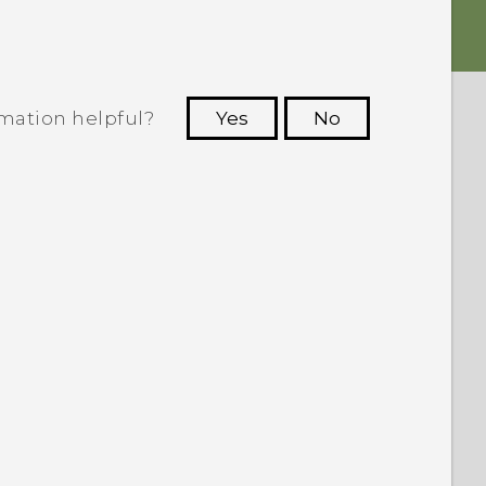
rmation helpful?
Yes
No
 to see the most helpful information.