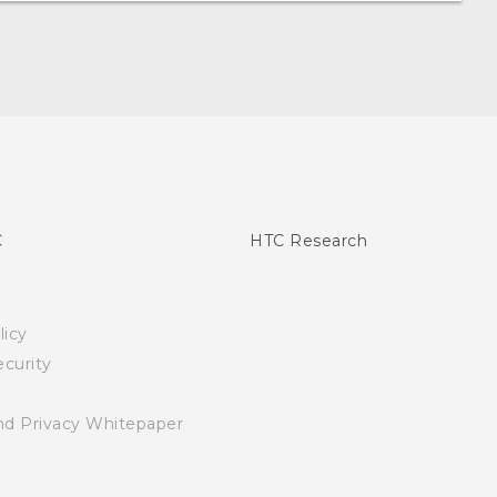
C
HTC Research
licy
curity
nd Privacy Whitepaper