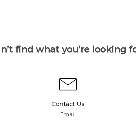
n’t find what you’re looking f
Contact Us
Email