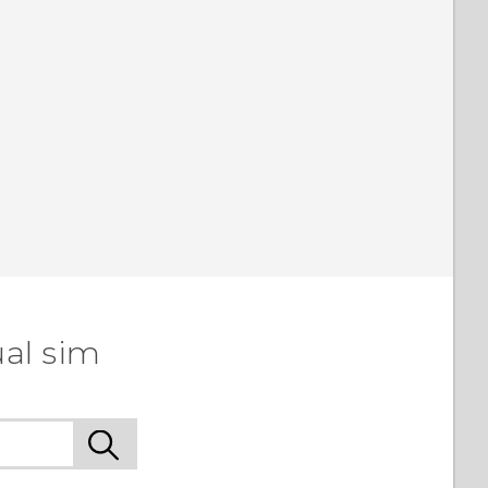
ual sim