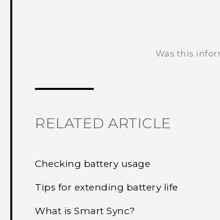
Was this info
Thank you! Your feedback helps others
RELATED ARTICLE
Checking battery usage
Tips for extending battery life
What is Smart Sync?