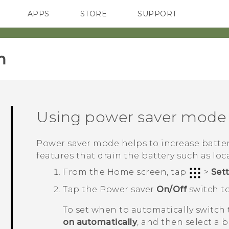
APPS
STORE
SUPPORT
SMARTPHONES
‎
Using power saver mode
Power saver mode helps to increase battery
features that drain the battery such as loc
From the
Home
screen, tap
>
Set
Tap the Power saver
On/Off
switch to
To set when to automatically switch
on automatically
, and then select a b