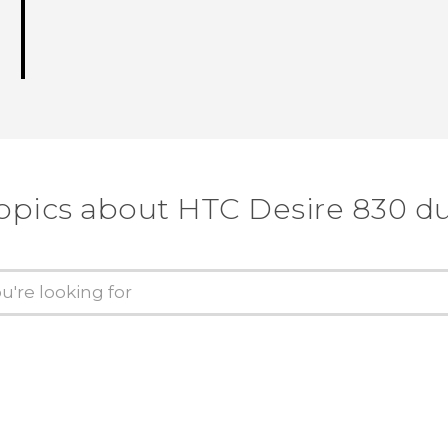
opics about HTC Desire 830 d