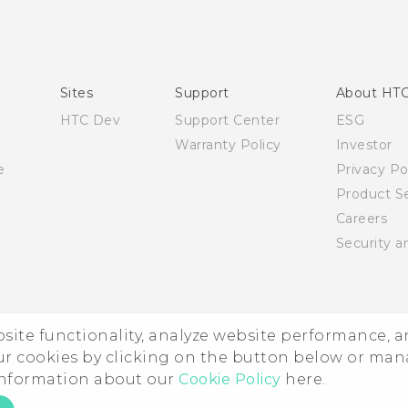
Quick start guide
User manual
English - Safety and regulatory guide
Sites
Support
About HT
HTC Dev
Support Center
ESG
Warranty Policy
Investor
e
Privacy Po
Product Se
Careers
Security a
ebsite functionality, analyze website performance, 
ur cookies by clicking on the button below or ma
 information about our
Cookie Policy
here.