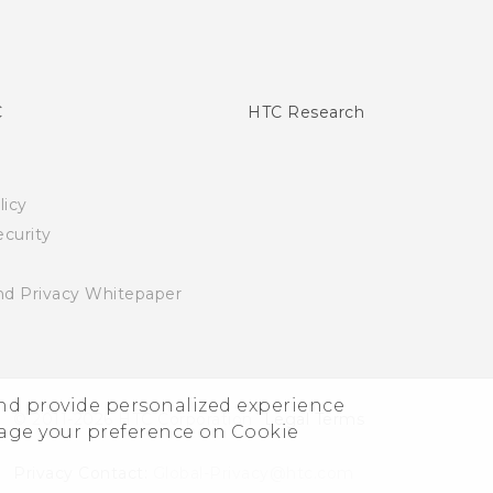
C
HTC Research
licy
curity
nd Privacy Whitepaper
and provide personalized experience
© 2011-2026 HTC Corporation
Legal Terms
nage your preference on Cookie
Privacy Contact:
Global-Privacy@htc.com