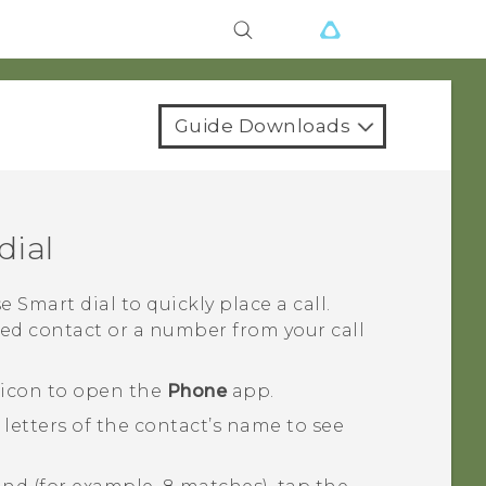
Guide Downloads
dial
se
Smart dial
to quickly place a call.
ced contact or a number from your call
 icon to open the
Phone
app.
letters of the contact’s name to see