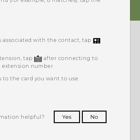
nd (for example, 8 matches), tap the
associated with the contact, tap
tension, tap
after connecting to
e extension number.
 to the card you want to use.
rmation helpful?
Yes
No
 to see the most helpful information.