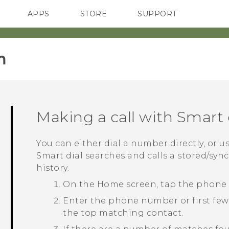
APPS
STORE
SUPPORT
SMARTPHONES
‎
Making a call with
Smart 
You can either dial a number directly, or u
Smart dial
searches and calls a stored/syn
history.
On the
Home
screen, tap the phone
Enter the phone number or first few 
the top matching contact.