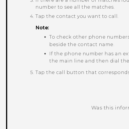
If there are a number of matches fou
number to see all the matches.
Tap the contact you want to call.
Note:
To check other phone numbers 
beside the contact name.
If the phone number has an ex
the main line and then dial th
Tap the call button that corresponds
Was this info
Thank you! Your feedback helps others