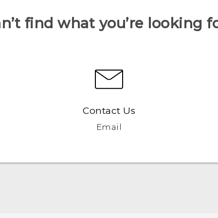
n’t find what you’re looking f
Contact Us
Email