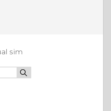
ual sim