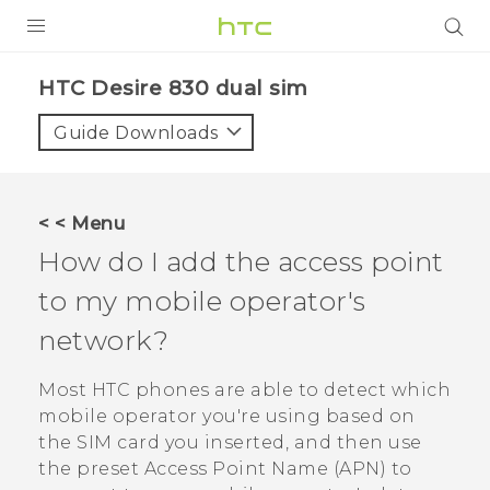
PRODUCTS
HTC Desire 830 dual sim‎
VIVE
Guide Downloads
G REIGNS
SMARTPHONES
< < Menu
VIVERSE
How do I add the access point
to my mobile operator's
APPS
network?
STORE
Most HTC phones are able to detect which
SUPPORT
mobile operator you're using based on
the SIM card you inserted, and then use
the preset Access Point Name (APN) to