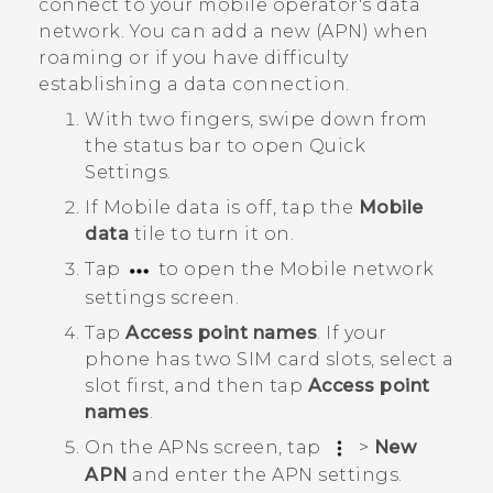
connect to your mobile operator's data
network. You can add a new (APN) when
roaming or if you have difficulty
establishing a data connection.
With two fingers, swipe down from
the status bar to open
Quick
Settings
.
If
Mobile data
is off, tap the
Mobile
data
tile to turn it on.
Tap
to open the
Mobile network
settings
screen.
Tap
Access point names
.
If your
phone has two SIM card slots, select a
slot first, and then tap
Access point
names
.
On the
APNs
screen, tap
>
New
APN
and enter the APN settings.