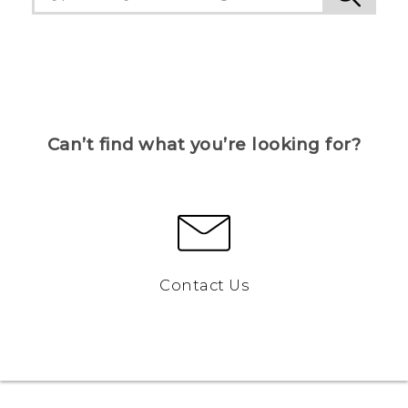
Can’t find what you’re looking for?
Contact Us