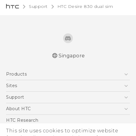
Support
HTC Desire 830 dual sim‎
Singapore
Quick start guide
Products
User manual
English - Safety and regulatory guide
5G
Sites
Smartphone
HTC Dev
Support
Blockchain Phone
Support Center
About HTC
VIVE
Warranty Policy
ESG
HTC Research
Investor
This site uses cookies to optimize website