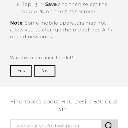
Tap
>
Save
and then select the
new APN on the
APNs
screen.
Note:
Some mobile operators may not
allow you to change the predefined APN
or add new ones.
Was this information helpful?
Yes
No
Thank you! Your feedback helps others to see
the most helpful information.
Find topics about HTC Desire 830 dual
sim