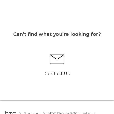
Can’t find what you’re looking for?
Contact Us
Support
HTC Desire 830 dual sim‎