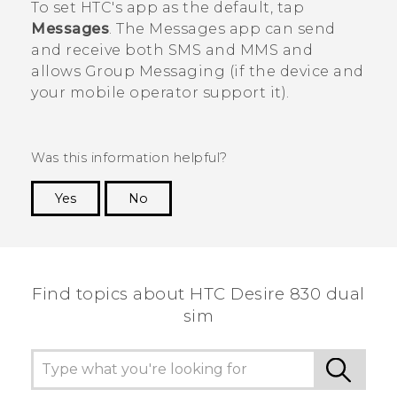
To set HTC's app as the default, tap
Messages
. The
Messages
app can send
and receive both SMS and MMS and
allows Group Messaging (if the device and
your mobile operator support it).
Was this information helpful?
Yes
No
Thank you! Your feedback helps others to see
the most helpful information.
Find topics about HTC Desire 830 dual
sim