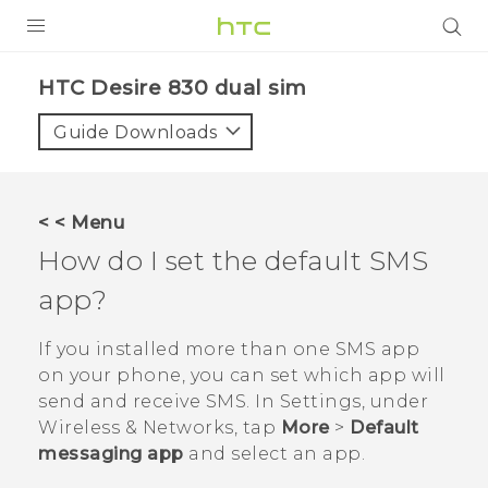
PRODUCTS
HTC Desire 830 dual sim‎
VIVE
Guide Downloads
G REIGNS
SMARTPHONES
< < Menu
VIVERSE
How do I set the default SMS
app?
APPS
STORE
If you installed more than one SMS app
on your phone, you can set which app will
SUPPORT
send and receive SMS. In Settings, under
Wireless & Networks, tap
More
>
Default
messaging app
and select an app.