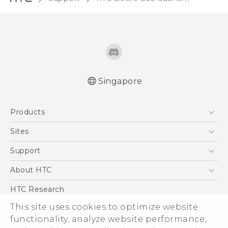
Singapore
Quick start guide
Products
User manual
English - Safety and regulatory guide
5G
Sites
Smartphone
HTC Dev
Support
Blockchain Phone
Support Center
About HTC
VIVE
Warranty Policy
ESG
HTC Research
Investor
This site uses cookies to optimize website
functionality, analyze website performance,
Privacy Policy