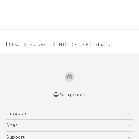
Support
HTC Desire 830 dual sim‎
Singapore
Quick start guide
Products
User manual
English - Safety and regulatory guide
5G
Sites
Smartphone
HTC Dev
Support