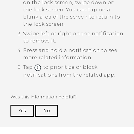
on the lock screen, swipe down on
the lock screen.
You can tap on a
blank area of the screen to return to
the lock screen.
Swipe left or right on the notification
to remove it.
Press and hold a notification to see
more related information.
Tap
to prioritize or block
notifications from the related app.
Was this information helpful?
Yes
No
Thank you! Your feedback helps others to see
the most helpful information.