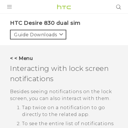
PRODUCTS
HTC Desire 830 dual sim‎
VIVE
Guide Downloads
G REIGNS
SMARTPHONES
< < Menu
VIVERSE
Interacting with lock screen
notifications
APPS
STORE
Besides seeing notifications on the lock
screen, you can also interact with them.
SUPPORT
Tap twice on a notification to go
directly to the related app.
To see the entire list of notifications