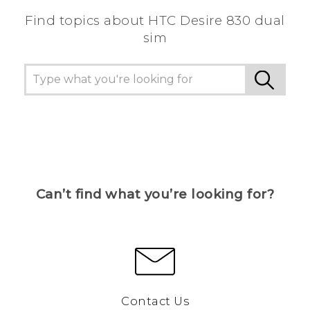
Find topics about HTC Desire 830 dual
sim
Can’t find what you’re looking for?
Contact Us