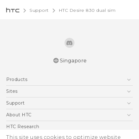
Support
HTC Desire 830 dual sim‎
Singapore
Quick start guide
Products
User manual
English - Safety and regulatory guide
5G
Sites
Smartphone
HTC Dev
Support
Blockchain Phone
Support Center
About HTC
VIVE
Warranty Policy
ESG
HTC Research
Investor
This site uses cookies to optimize website