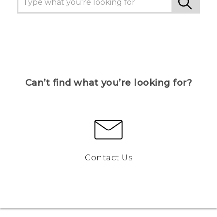
Can’t find what you’re looking for?
Contact Us