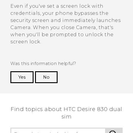
Even if you've set a screen lock with
credentials, your phone bypasses the
security screen and immediately launches
Camera
. When you close
Camera
, that's
when you'll be prompted to unlock the
screen lock.
Was this information helpful?
Yes
No
Thank you! Your feedback helps others to see
the most helpful information.
Find topics about HTC Desire 830 dual
sim