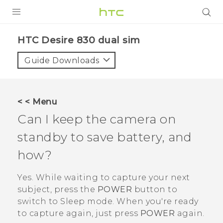
PRODUCTS
HTC Desire 830 dual sim‎
VIVE
Guide Downloads
G REIGNS
SMARTPHONES
< < Menu
VIVERSE
Can I keep the camera on
standby to save battery, and
APPS
how?
STORE
Yes. While waiting to capture your next
SUPPORT
subject, press the
POWER
button to
switch to Sleep mode. When you're ready
to capture again, just press
POWER
again.