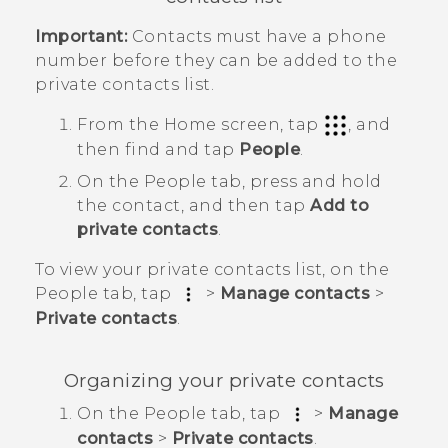
Important:
Contacts must have a phone
number before they can be added to the
private contacts list.
From the
Home
screen, tap
, and
then find and tap
People
.
On the
People
tab, press and hold
the contact, and then tap
Add to
private contacts
.
To view your private contacts list, on the
People
tab, tap
>
Manage contacts
>
Private contacts
.
Organizing your private contacts
On the
People
tab, tap
>
Manage
contacts
>
Private contacts
.