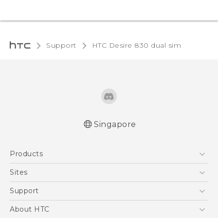
Support
HTC Desire 830 dual sim‎
Singapore
Quick start guide
Products
User manual
English - Safety and regulatory guide
5G
Sites
Smartphone
HTC Dev
Support
Blockchain Phone
Support Center
About HTC
VIVE