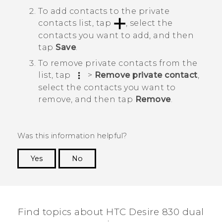
To add contacts to the private
contacts list, tap
, select the
contacts you want to add, and then
tap
Save
.
To remove private contacts from the
list, tap
>
Remove private contact
,
select the contacts you want to
remove, and then tap
Remove
.
Was this information helpful?
Yes
No
Thank you! Your feedback helps others to see
the most helpful information.
Find topics about HTC Desire 830 dual