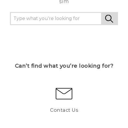
sim
Can’t find what you’re looking for?
Contact Us