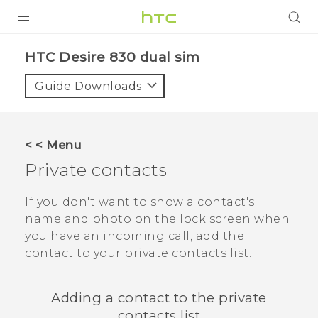
PRODUCTS
HTC Desire 830 dual sim‎
VIVE
Guide Downloads
G REIGNS
SMARTPHONES
< < Menu
VIVERSE
Private contacts
APPS
If you don't want to show a contact's
name and photo on the lock screen when
STORE
you have an incoming call, add the
contact to your private contacts list.
SUPPORT
Adding a contact to the private
contacts list