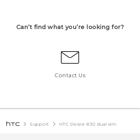
Can’t find what you’re looking for?
Contact Us
Support
HTC Desire 830 dual sim‎