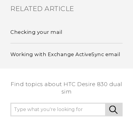
RELATED ARTICLE
Checking your mail
Working with Exchange ActiveSync email
Find topics about HTC Desire 830 dual
sim