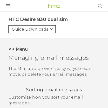
PRODUCTS
HTC Desire 830 dual sim‎
VIVE
Guide Downloads
G REIGNS
SMARTPHONES
< < Menu
VIVERSE
Managing email messages
APPS
The
Mail
app provides easy ways to sort,
move, or delete your email messages.
STORE
SUPPORT
Sorting email messages
Customize how you sort your email
messages.