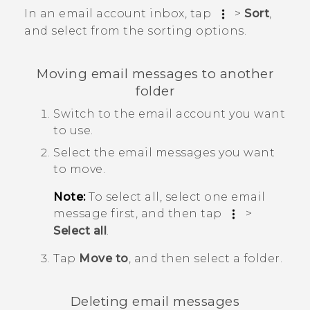
In an email account inbox, tap
>
Sort
,
and select from the sorting options.
Moving email messages to another
folder
Switch to the email account you want
to use.
Select the email messages you want
to move.
Note:
To select all, select one email
message first, and then tap
>
Select all
.
Tap
Move to
, and then select a folder.
Deleting email messages