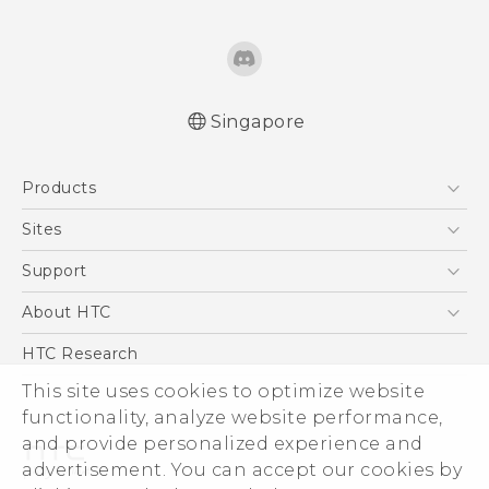
Singapore
Quick start guide
Products
User manual
English - Safety and regulatory guide
5G
Sites
Smartphone
HTC Dev
Support
Blockchain Phone
Support Center
About HTC
VIVE
Warranty Policy
ESG
HTC Research
Investor
This site uses cookies to optimize website
Privacy Policy
functionality, analyze website performance,
and provide personalized experience and
Product Security
advertisement. You can accept our cookies by
Careers