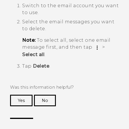
Switch to the email account you want
to use.
Select the email messages you want
to delete.
Note:
To select all, select one email
message first, and then tap
>
Select all
.
Tap
Delete
.
Was this information helpful?
Yes
No
Thank you! Your feedback helps others to see
the most helpful information.