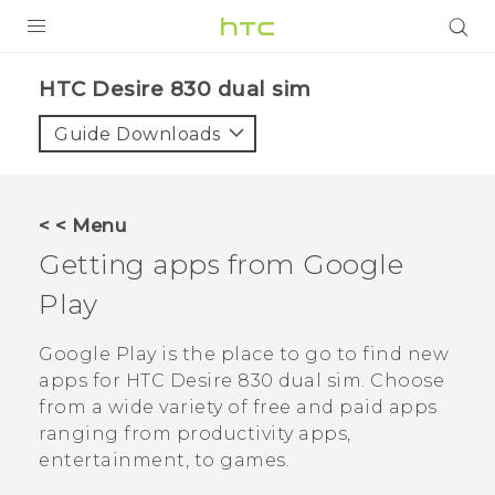
PRODUCTS
HTC Desire 830 dual sim‎
VIVE
Guide Downloads
G REIGNS
SMARTPHONES
< < Menu
VIVERSE
Getting apps from
Google
Play
APPS
STORE
Google Play
is the place to go to find new
apps for
HTC Desire 830 dual sim
. Choose
SUPPORT
from a wide variety of free and paid apps
ranging from productivity apps,
entertainment, to games.