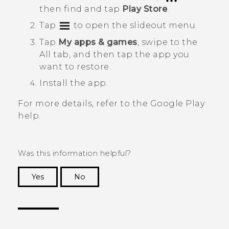
then find and tap
Play Store
.
Tap
to open the slideout menu.
Tap
My apps & games
, swipe to the
All
tab, and then tap the app you
want to restore.
Install the app.
For more details, refer to the
Google Play
help.
Was this information helpful?
Yes
No
Thank you! Your feedback helps others to see
the most helpful information.