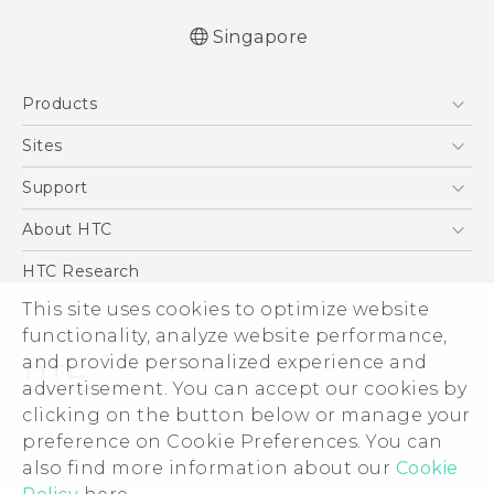
Singapore
Quick start guide
Products
User manual
English - Safety and regulatory guide
5G
Sites
Smartphone
HTC Dev
Support
Blockchain Phone
Support Center
About HTC
VIVE
Warranty Policy
ESG
HTC Research
Investor
This site uses cookies to optimize website
functionality, analyze website performance,
Privacy Policy
and provide personalized experience and
Product Security
advertisement. You can accept our cookies by
Careers
clicking on the button below or manage your
© 2011-2026 HTC Corporation
Security and Privacy Whitepaper
preference on Cookie Preferences. You can
also find more information about our
Cookie
Legal Terms