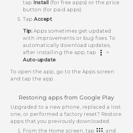
tap
Install
(for free apps) or the price
button (for paid apps).
Tap
Accept
.
Tip:
Apps sometimes get updated
with improvements or bug fixes. To
automatically download updates,
after installing the app, tap
>
Auto-update
.
To open the app, go to the
Apps
screen
and tap the app.
Restoring apps from
Google Play
Upgraded to a new phone, replaced a lost
one, or performed a factory reset? Restore
apps that you previously downloaded.
From the
Home
screen, tap
, and