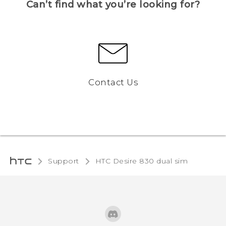
Can’t find what you’re looking for?
Contact Us
Support
HTC Desire 830 dual sim‎