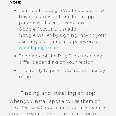
Note:
You need a
Google Wallet
account to
buy paid apps or to make in-app
purchases. If you already have a
Google
Account, just add
Google Wallet
by signing in with your
existing username and password at
wallet.google.com
.
The name of the
Play Store
app may
differ depending on your region.
The ability to purchase apps varies by
region.
Finding and installing an app
When you install apps and use them on
HTC Desire 830 dual sim
, they may require
access to your personal information or