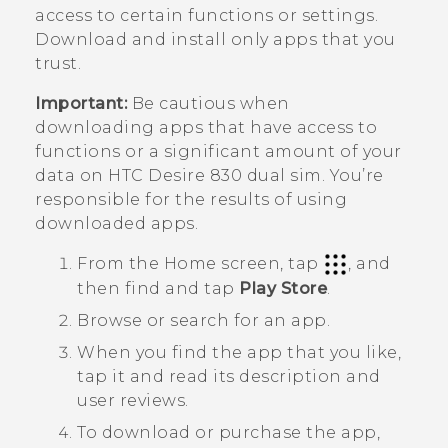
access to certain functions or settings.
Download and install only apps that you
trust.
Important:
Be cautious when
downloading apps that have access to
functions or a significant amount of your
data on
HTC Desire 830 dual sim
. You’re
responsible for the results of using
downloaded apps.
From the
Home
screen, tap
, and
then find and tap
Play Store
.
Browse or search for an app.
When you find the app that you like,
tap it and read its description and
user reviews.
To download or purchase the app,