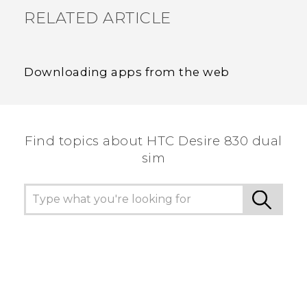
RELATED ARTICLE
Downloading apps from the web
Find topics about HTC Desire 830 dual
sim