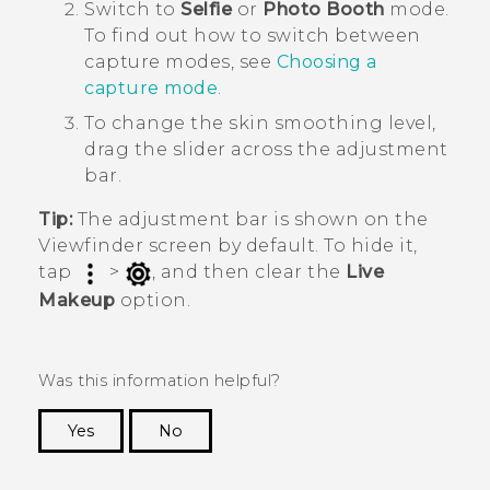
Switch to
Selfie
or
Photo Booth
mode.
To find out how to switch between
capture modes, see
Choosing a
capture mode
.
To change the skin smoothing level,
drag the slider across the adjustment
bar.
Tip:
The adjustment bar is shown on the
Viewfinder screen by default. To hide it,
tap
>
, and then clear the
Live
Makeup
option.
Was this information helpful?
Yes
No
Thank you! Your feedback helps others to see
the most helpful information.