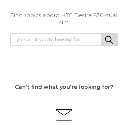
Find topics about HTC Desire 830 dual
sim
Can’t find what you’re looking for?