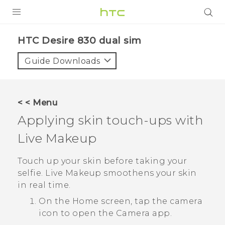
PRODUCTS
HTC Desire 830 dual sim‎
VIVE
Guide Downloads
G REIGNS
SMARTPHONES
< < Menu
VIVERSE
Applying skin touch-ups with
Live Makeup
APPS
STORE
Touch up your skin before taking your
selfie.
Live Makeup
smoothens your skin
SUPPORT
in real time.
On the
Home
screen, tap the camera
icon to open the
Camera
app.