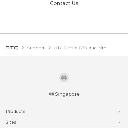
Contact Us
Support
HTC Desire 830 dual sim‎
Singapore
Quick start guide
Products
User manual
English - Safety and regulatory guide
5G
Sites