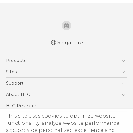
Singapore
Quick start guide
Products
User manual
English - Safety and regulatory guide
5G
Sites
Smartphone
HTC Dev
Support
Blockchain Phone
Support Center
About HTC
VIVE
Warranty Policy
ESG
HTC Research
Investor
This site uses cookies to optimize website
functionality, analyze website performance,
Privacy Policy
and provide personalized experience and
Product Security