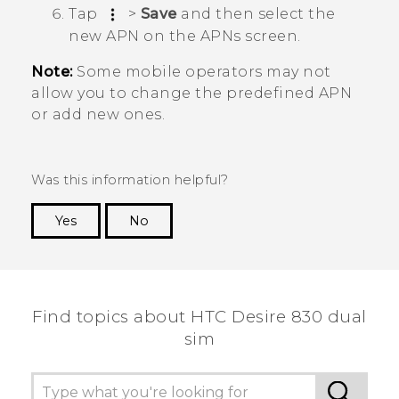
Tap
>
Save
and then select the
new APN on the
APNs
screen.
Note:
Some mobile operators may not
allow you to change the predefined APN
or add new ones.
Was this information helpful?
Yes
No
Thank you! Your feedback helps others to see
the most helpful information.
Find topics about HTC Desire 830 dual
sim