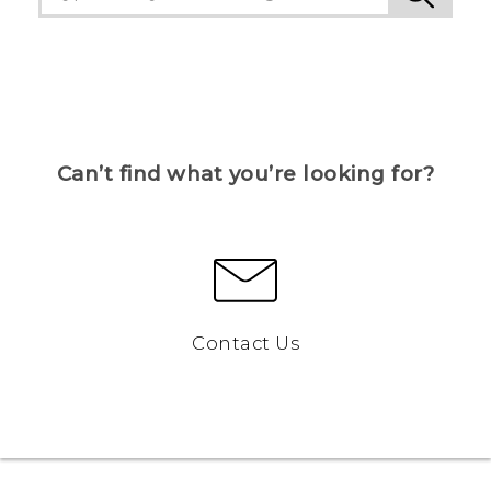
Can’t find what you’re looking for?
Contact Us