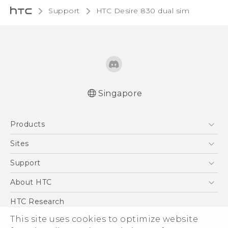
Support
HTC Desire 830 dual sim‎
Singapore
Quick start guide
Products
User manual
English - Safety and regulatory guide
5G
Sites
Smartphone
HTC Dev
Support
Blockchain Phone
Support Center
About HTC
VIVE
Warranty Policy
ESG
HTC Research
Investor
This site uses cookies to optimize website