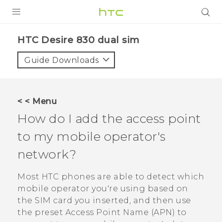
PRODUCTS
HTC Desire 830 dual sim‎
VIVE
Guide Downloads
G REIGNS
SMARTPHONES
< < Menu
VIVERSE
How do I add the access point
to my mobile operator's
APPS
network?
STORE
Most HTC phones are able to detect which
SUPPORT
mobile operator you're using based on
the SIM card you inserted, and then use
the preset Access Point Name (APN) to