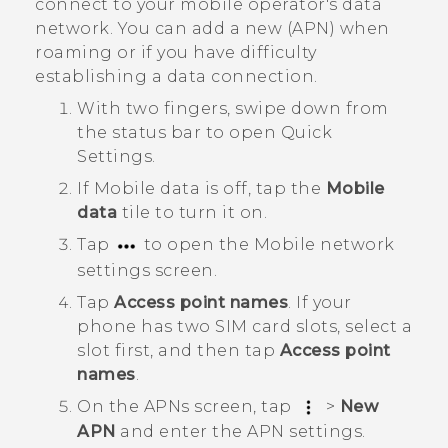
connect to your mobile operator's data
network. You can add a new (APN) when
roaming or if you have difficulty
establishing a data connection.
With two fingers, swipe down from
the status bar to open
Quick
Settings
.
If
Mobile data
is off, tap the
Mobile
data
tile to turn it on.
Tap
to open the
Mobile network
settings
screen.
Tap
Access point names
.
If your
phone has two SIM card slots, select a
slot first, and then tap
Access point
names
.
On the
APNs
screen, tap
>
New
APN
and enter the APN settings.