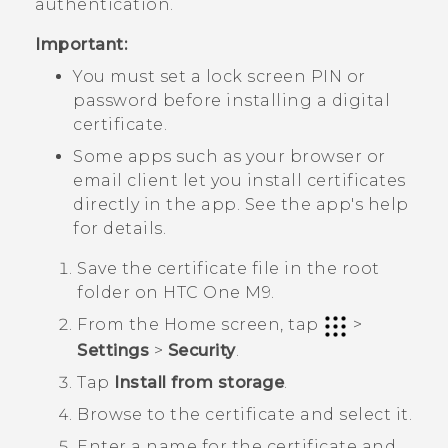
authentication.
Important:
You must set a lock screen PIN or
password before installing a digital
certificate.
Some apps such as your browser or
email client let you install certificates
directly in the app. See the app's help
for details.
Save the certificate file in the root
folder on
HTC One M9
.
From the
Home
screen, tap
>
Settings
>
Security
.
Tap
Install from storage
.
Browse to the certificate and select it.
Enter a name for the certificate and