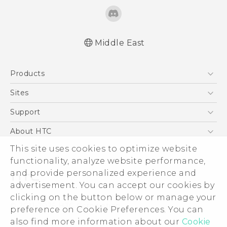
Middle East
Quick start guide
Products
User manual
5G
Sites
Smartphones
HTC Dev
Support
Accessories
HTC Research
Support Center
About HTC
EXODUS
Warranty Policy
ESG
This site uses cookies to optimize website
VIVE
functionality, analyze website performance,
Investor
and provide personalized experience and
Privacy Policy
advertisement. You can accept our cookies by
Product Security
clicking on the button below or manage your
© 2011-2026 HTC Corporation
preference on Cookie Preferences. You can
Careers
Legal Terms
also find more information about our
Cookie
Security and Privacy Whitepaper