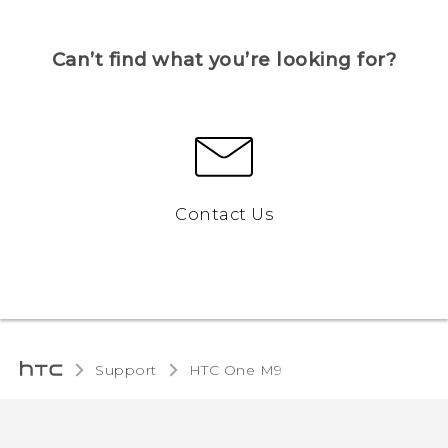
Can’t find what you’re looking for?
Contact Us
Support
HTC One M9‎