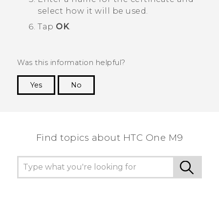
select how it will be used.
Tap
OK
.
Was this information helpful?
Yes
No
Thank you! Your feedback helps others to see
the most helpful information.
Find topics about HTC One M9