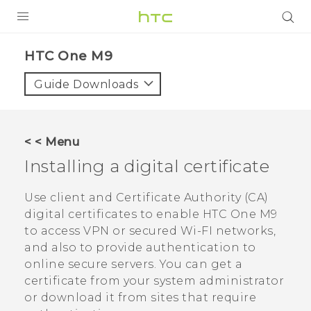
PRODUCTS
HTC One M9‎
VIVE
Guide Downloads
G REIGNS
SMARTPHONES
< < Menu
ACCESSORIES
Installing a digital certificate
VIVERSE
Use client and Certificate Authority (CA)
digital certificates to enable
HTC One M9
APPS
to access VPN or secured Wi-FI networks,
and also to provide authentication to
SUPPORT
online secure servers. You can get a
HTC Devices
certificate from your system administrator
or download it from sites that require