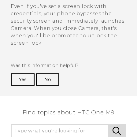
Even if you've set a screen lock with
credentials, your phone bypasses the
security screen and immediately launches
Camera
. When you close
Camera
, that's
when you'll be prompted to unlock the
screen lock.
Was this information helpful?
Yes
No
Thank you! Your feedback helps others to see
the most helpful information.
Find topics about HTC One M9