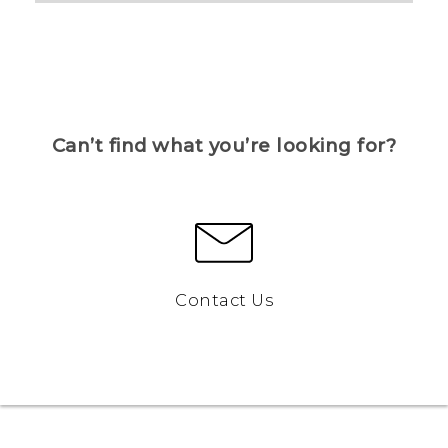
Can’t find what you’re looking for?
Contact Us