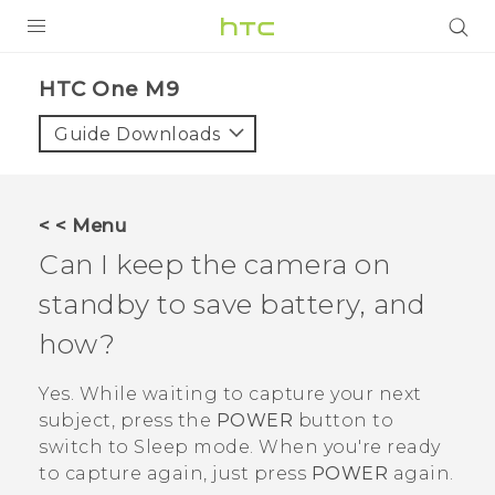
PRODUCTS
HTC One M9‎
VIVE
Guide Downloads
G REIGNS
SMARTPHONES
< < Menu
ACCESSORIES
Can I keep the camera on
VIVERSE
standby to save battery, and
how?
APPS
Yes. While waiting to capture your next
SUPPORT
subject, press the
POWER
button to
HTC Devices
switch to Sleep mode. When you're ready
to capture again, just press
POWER
again.