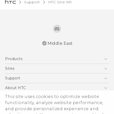
Support
HTC One M9‎
Middle East
Quick start guide
Products
User manual
5G
Sites
Smartphones
HTC Dev
Support
Accessories
HTC Research
Support Center
About HTC
EXODUS
Warranty Policy
This site uses cookies to optimize website
ESG
VIVE
functionality, analyze website performance,
Investor
and provide personalized experience and
Privacy Policy