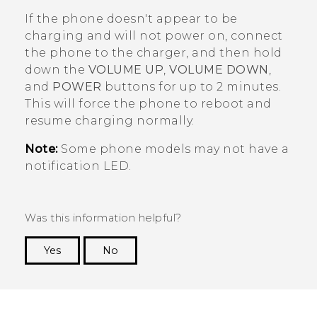
If the phone doesn't appear to be
charging and will not power on, connect
the phone to the charger, and then hold
down the
VOLUME UP
,
VOLUME DOWN
,
and
POWER
buttons for up to 2 minutes.
This will force the phone to reboot and
resume charging normally.
Note:
Some phone models may not have a
notification LED.
Was this information helpful?
Yes
No
Thank you! Your feedback helps others to see
the most helpful information.