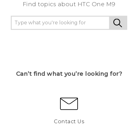
Find topics about HTC One M9
Can’t find what you’re looking for?
Contact Us