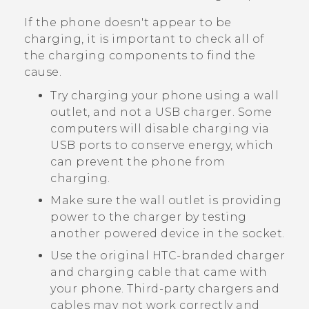
If the phone doesn't appear to be
charging, it is important to check all of
the charging components to find the
cause.
Try charging your phone using a wall
outlet, and not a USB charger. Some
computers will disable charging via
USB ports to conserve energy, which
can prevent the phone from
charging.
Make sure the wall outlet is providing
power to the charger by testing
another powered device in the socket.
Use the original HTC-branded charger
and charging cable that came with
your phone. Third-party chargers and
cables may not work correctly and