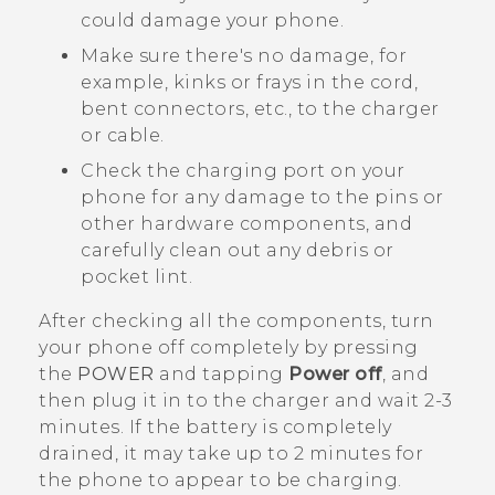
could damage your phone.
Make sure there's no damage, for
example, kinks or frays in the cord,
bent connectors, etc., to the charger
or cable.
Check the charging port on your
phone for any damage to the pins or
other hardware components, and
carefully clean out any debris or
pocket lint.
After checking all the components, turn
your phone off completely by pressing
the
POWER
and tapping
Power off
, and
then plug it in to the charger and wait 2-3
minutes. If the battery is completely
drained, it may take up to 2 minutes for
the phone to appear to be charging.