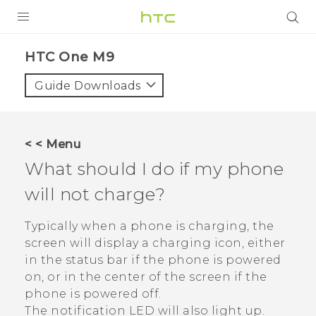
PRODUCTS
HTC One M9‎
VIVE
Guide Downloads
G REIGNS
SMARTPHONES
< < Menu
ACCESSORIES
What should I do if my phone
VIVERSE
will not charge?
APPS
Typically when a phone is charging, the
screen will display a charging icon, either
SUPPORT
in the status bar if the phone is powered
on, or in the center of the screen if the
HTC Devices
phone is powered off.
The notification LED will also light up.