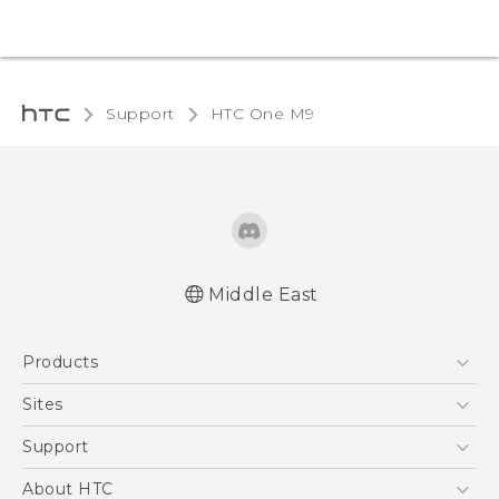
Support
HTC One M9‎
Middle East
Quick start guide
Products
User manual
5G
Sites
Smartphones
HTC Dev
Support
Accessories
HTC Research
Support Center
About HTC