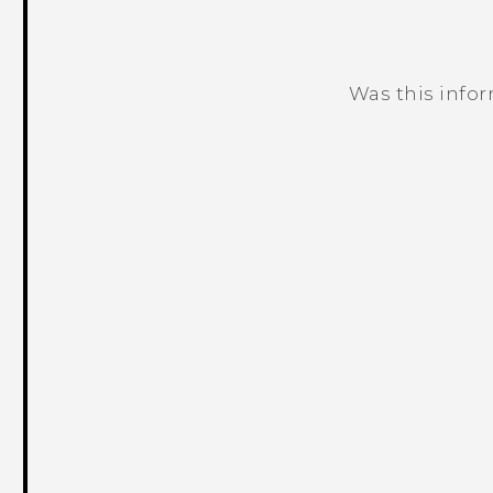
Was this info
Thank you! Your feedback helps others