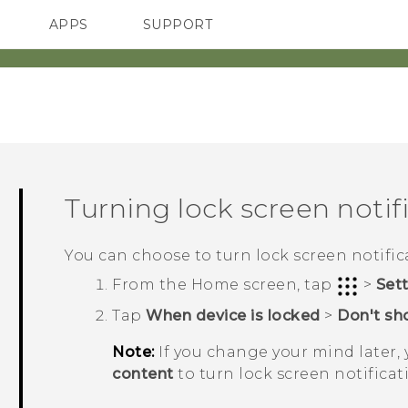
APPS
SUPPORT
SMARTPHONES
HTC Devices
ACCESSORIES
Turning lock screen notifi
You can choose to turn lock screen notifica
From the
Home
screen, tap
>
Set
Tap
When device is locked
>
Don't sho
Note:
If you change your mind later,
content
to turn lock screen notificat