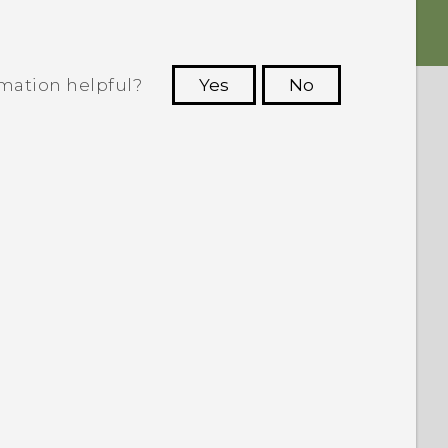
rmation helpful?
Yes
No
 to see the most helpful information.