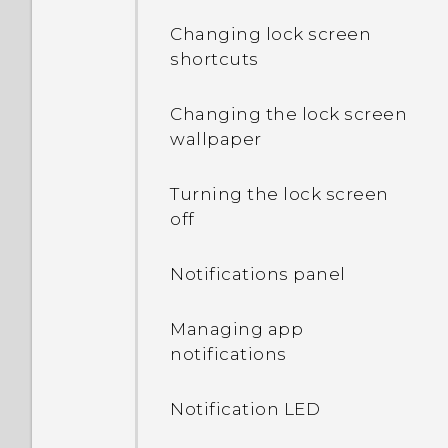
Changing lock screen
shortcuts
Changing the lock screen
wallpaper
Turning the lock screen
off
Notifications panel
Managing app
notifications
Notification LED