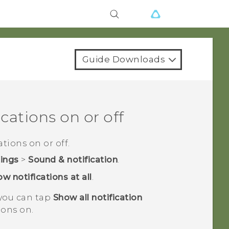
Guide Downloads
cations on or off
tions on or off.
tings
>
Sound & notification
.
w notifications at all
.
 you can tap
Show all notification
ions on.