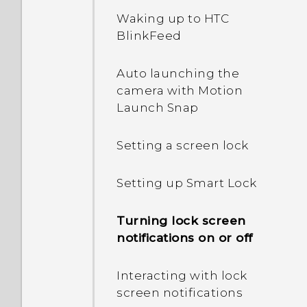
power?
running apps?
Waking up to HTC
BlinkFeed
In Settings, what is Battery
How do I enable
optimization used for?
developer's options?
Auto launching the
camera with Motion
How do I save battery
Launch Snap
power?
Setting a screen lock
Setting up Smart Lock
Turning lock screen
notifications on or off
Interacting with lock
screen notifications