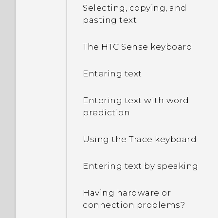
Selecting, copying, and
pasting text
The HTC Sense keyboard
Entering text
Entering text with word
prediction
Using the Trace keyboard
Entering text by speaking
Having hardware or
connection problems?