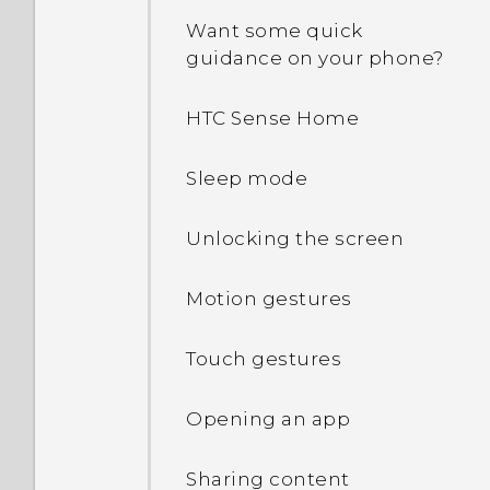
Want some quick
guidance on your phone?
HTC Sense Home
Sleep mode
Unlocking the screen
Motion gestures
Touch gestures
Opening an app
Sharing content