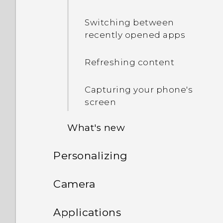
Switching between
recently opened apps
Refreshing content
Capturing your phone's
screen
What's new
Personalizing
Android 6.0 Marshmallow
Phone setup and transfer
Camera
HTC app updates
Personalizing
Camera
Setting up HTC One M9 for
Applications
the first time