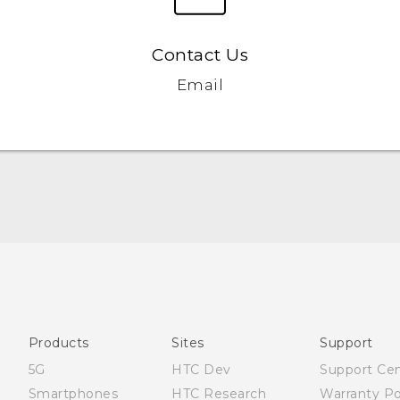
Contact Us
Email
Quick start guide
User manual
Products
Sites
Support
5G
HTC Dev
Support Ce
Smartphones
HTC Research
Warranty Po