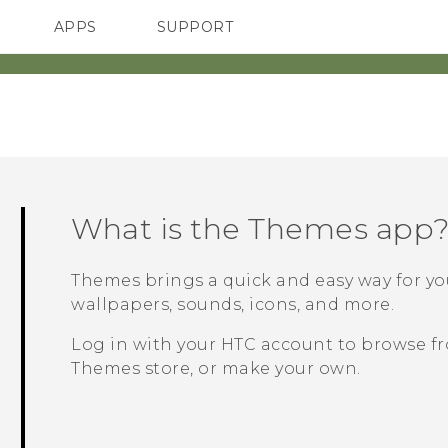
APPS
SUPPORT
SMARTPHONES
HTC Devices
ACCESSORIES
What is the
Themes
app
Themes
brings a quick and easy way for y
wallpapers, sounds, icons, and more.
Log in with your HTC account to browse fr
Themes
store, or make your own.