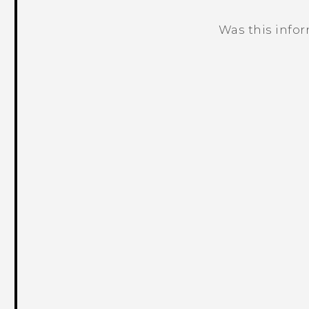
Was this info
Thank you! Your feedback helps others