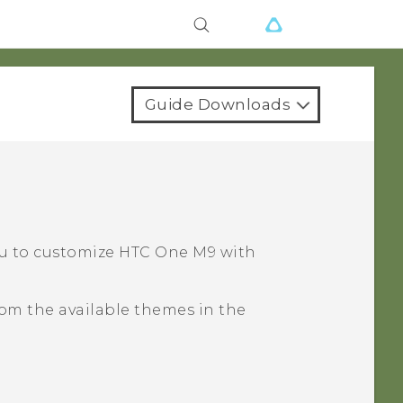
Guide Downloads
?
ou to customize
HTC One M9
with
om the available themes in the