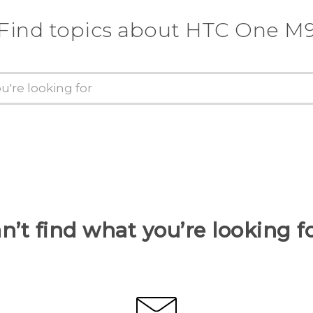
Find topics about HTC One M
n’t find what you’re looking f