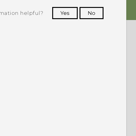
rmation helpful?
Yes
No
 to see the most helpful information.