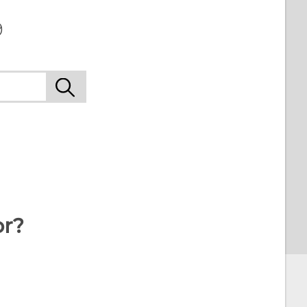
9
or?